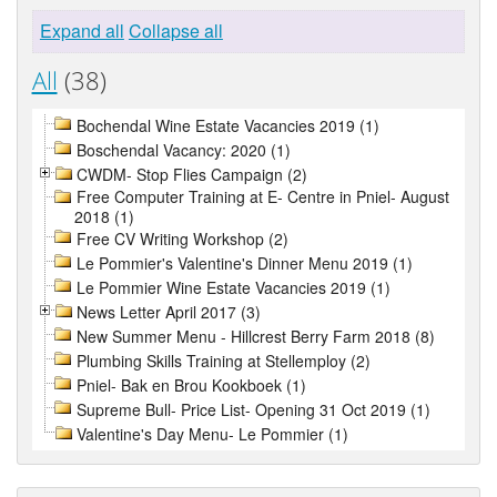
Expand all
Collapse all
All
(38)
Bochendal Wine Estate Vacancies 2019 (1)
Boschendal Vacancy: 2020 (1)
CWDM- Stop Flies Campaign (2)
Free Computer Training at E- Centre in Pniel- August
2018 (1)
Free CV Writing Workshop (2)
Le Pommier's Valentine's Dinner Menu 2019 (1)
Le Pommier Wine Estate Vacancies 2019 (1)
News Letter April 2017 (3)
New Summer Menu - Hillcrest Berry Farm 2018 (8)
Plumbing Skills Training at Stellemploy (2)
Pniel- Bak en Brou Kookboek (1)
Supreme Bull- Price List- Opening 31 Oct 2019 (1)
Valentine's Day Menu- Le Pommier (1)