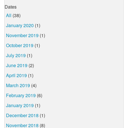
Dates
All
(38)
January 2020
(1)
November 2019
(1)
October 2019
(1)
July 2019
(1)
June 2019
(2)
April 2019
(1)
March 2019
(4)
February 2019
(6)
January 2019
(1)
December 2018
(1)
November 2018
(8)