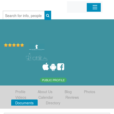
Home
Organizations
Businesses
Mobile Apps
Sign In
PUBLIC PROFILE
Profile
About Us
Blog
Photos
Videos
Calendar
Reviews
Documents
Directory