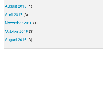
August 2018
(1)
April 2017
(3)
November 2016
(1)
October 2016
(3)
August 2016
(3)