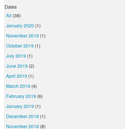
Dates
All
(38)
January 2020
(1)
November 2019
(1)
October 2019
(1)
July 2019
(1)
June 2019
(2)
April 2019
(1)
March 2019
(4)
February 2019
(6)
January 2019
(1)
December 2018
(1)
November 2018
(8)