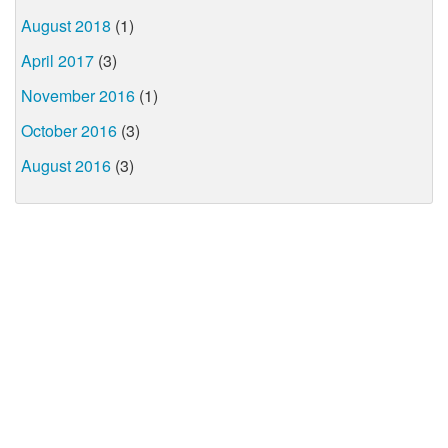
August 2018
(1)
April 2017
(3)
November 2016
(1)
October 2016
(3)
August 2016
(3)