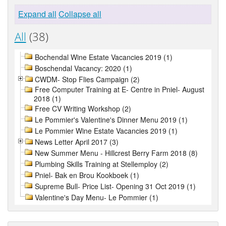
Expand all
Collapse all
All
(38)
Bochendal Wine Estate Vacancies 2019 (1)
Boschendal Vacancy: 2020 (1)
CWDM- Stop Flies Campaign (2)
Free Computer Training at E- Centre in Pniel- August
2018 (1)
Free CV Writing Workshop (2)
Le Pommier's Valentine's Dinner Menu 2019 (1)
Le Pommier Wine Estate Vacancies 2019 (1)
News Letter April 2017 (3)
New Summer Menu - Hillcrest Berry Farm 2018 (8)
Plumbing Skills Training at Stellemploy (2)
Pniel- Bak en Brou Kookboek (1)
Supreme Bull- Price List- Opening 31 Oct 2019 (1)
Valentine's Day Menu- Le Pommier (1)