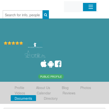
Home
Organizations
Businesses
Mobile Apps
Sign In
PUBLIC PROFILE
Profile
About Us
Blog
Photos
Videos
Calendar
Reviews
Documents
Directory