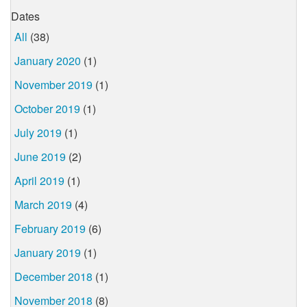
Dates
All
(38)
January 2020
(1)
November 2019
(1)
October 2019
(1)
July 2019
(1)
June 2019
(2)
April 2019
(1)
March 2019
(4)
February 2019
(6)
January 2019
(1)
December 2018
(1)
November 2018
(8)