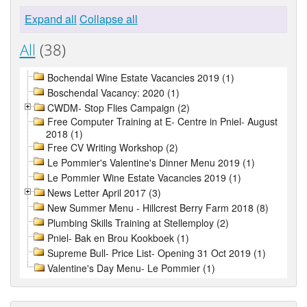
Expand all
Collapse all
All
(38)
Bochendal Wine Estate Vacancies 2019 (1)
Boschendal Vacancy: 2020 (1)
CWDM- Stop Flies Campaign (2)
Free Computer Training at E- Centre in Pniel- August
2018 (1)
Free CV Writing Workshop (2)
Le Pommier's Valentine's Dinner Menu 2019 (1)
Le Pommier Wine Estate Vacancies 2019 (1)
News Letter April 2017 (3)
New Summer Menu - Hillcrest Berry Farm 2018 (8)
Plumbing Skills Training at Stellemploy (2)
Pniel- Bak en Brou Kookboek (1)
Supreme Bull- Price List- Opening 31 Oct 2019 (1)
Valentine's Day Menu- Le Pommier (1)