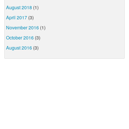
August 2018
(1)
April 2017
(3)
November 2016
(1)
October 2016
(3)
August 2016
(3)