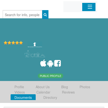
Home
Organizations
Businesses
Mobile Apps
Sign In
PUBLIC PROFILE
Profile
About Us
Blog
Photos
Videos
Calendar
Reviews
Documents
Directory