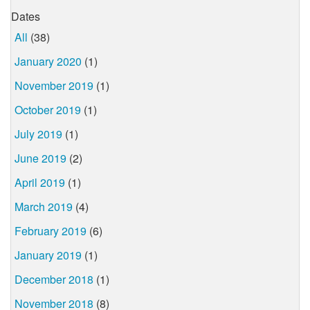
Dates
All
(38)
January 2020
(1)
November 2019
(1)
October 2019
(1)
July 2019
(1)
June 2019
(2)
April 2019
(1)
March 2019
(4)
February 2019
(6)
January 2019
(1)
December 2018
(1)
November 2018
(8)