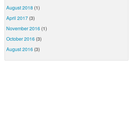
August 2018
(1)
April 2017
(3)
November 2016
(1)
October 2016
(3)
August 2016
(3)