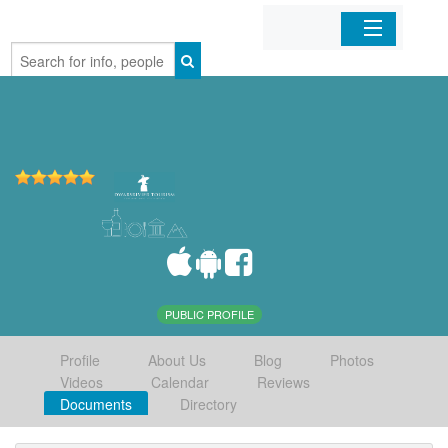
Home
Organizations
Businesses
Mobile Apps
Sign In
PUBLIC PROFILE
Profile
About Us
Blog
Photos
Videos
Calendar
Reviews
Documents
Directory