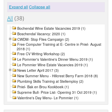
Expand all
Collapse all
All
(38)
Bochendal Wine Estate Vacancies 2019 (1)
Boschendal Vacancy: 2020 (1)
CWDM- Stop Flies Campaign (2)
Free Computer Training at E- Centre in Pniel- August
2018 (1)
Free CV Writing Workshop (2)
Le Pommier's Valentine's Dinner Menu 2019 (1)
Le Pommier Wine Estate Vacancies 2019 (1)
News Letter April 2017 (3)
New Summer Menu - Hillcrest Berry Farm 2018 (8)
Plumbing Skills Training at Stellemploy (2)
Pniel- Bak en Brou Kookboek (1)
Supreme Bull- Price List- Opening 31 Oct 2019 (1)
Valentine's Day Menu- Le Pommier (1)