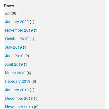
Dates
All
(38)
January 2020
(1)
November 2019
(1)
October 2019
(1)
July 2019
(1)
June 2019
(2)
April 2019
(1)
March 2019
(4)
February 2019
(6)
January 2019
(1)
December 2018
(1)
November 2018
(8)