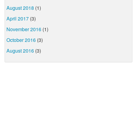
August 2018
(1)
April 2017
(3)
November 2016
(1)
October 2016
(3)
August 2016
(3)