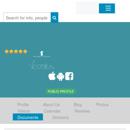
Home
Organizations
Businesses
Mobile Apps
Sign In
PUBLIC PROFILE
Profile
About Us
Blog
Photos
Videos
Calendar
Reviews
Documents
Directory