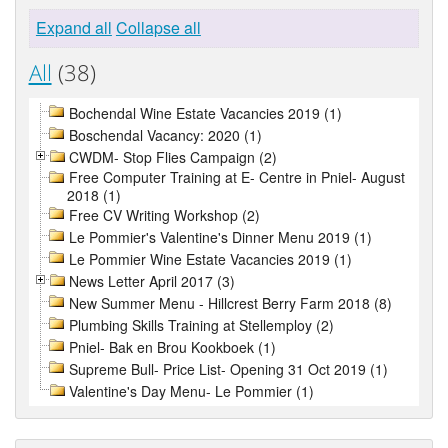
Expand all
Collapse all
All
(38)
Bochendal Wine Estate Vacancies 2019 (1)
Boschendal Vacancy: 2020 (1)
CWDM- Stop Flies Campaign (2)
Free Computer Training at E- Centre in Pniel- August
2018 (1)
Free CV Writing Workshop (2)
Le Pommier's Valentine's Dinner Menu 2019 (1)
Le Pommier Wine Estate Vacancies 2019 (1)
News Letter April 2017 (3)
New Summer Menu - Hillcrest Berry Farm 2018 (8)
Plumbing Skills Training at Stellemploy (2)
Pniel- Bak en Brou Kookboek (1)
Supreme Bull- Price List- Opening 31 Oct 2019 (1)
Valentine's Day Menu- Le Pommier (1)