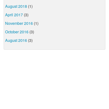
August 2018
(1)
April 2017
(3)
November 2016
(1)
October 2016
(3)
August 2016
(3)