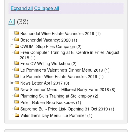
Expand all
Collapse all
All
(38)
Bochendal Wine Estate Vacancies 2019 (1)
Boschendal Vacancy: 2020 (1)
CWDM- Stop Flies Campaign (2)
Free Computer Training at E- Centre in Pniel- August
2018 (1)
Free CV Writing Workshop (2)
Le Pommier's Valentine's Dinner Menu 2019 (1)
Le Pommier Wine Estate Vacancies 2019 (1)
News Letter April 2017 (3)
New Summer Menu - Hillcrest Berry Farm 2018 (8)
Plumbing Skills Training at Stellemploy (2)
Pniel- Bak en Brou Kookboek (1)
Supreme Bull- Price List- Opening 31 Oct 2019 (1)
Valentine's Day Menu- Le Pommier (1)