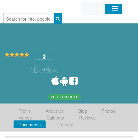
Home
Organizations
Businesses
Mobile Apps
Sign In
PUBLIC PROFILE
Profile
About Us
Blog
Photos
Videos
Calendar
Reviews
Documents
Directory