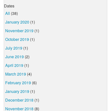
Dates
All
(38)
January 2020
(1)
November 2019
(1)
October 2019
(1)
July 2019
(1)
June 2019
(2)
April 2019
(1)
March 2019
(4)
February 2019
(6)
January 2019
(1)
December 2018
(1)
November 2018
(8)