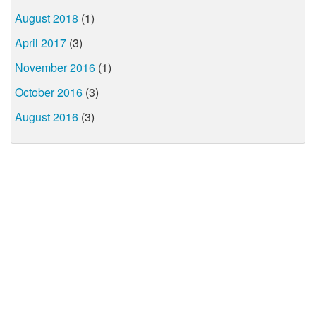
August 2018
(1)
April 2017
(3)
November 2016
(1)
October 2016
(3)
August 2016
(3)