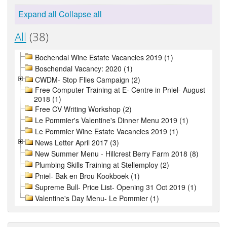
Expand all
Collapse all
All
(38)
Bochendal Wine Estate Vacancies 2019 (1)
Boschendal Vacancy: 2020 (1)
CWDM- Stop Flies Campaign (2)
Free Computer Training at E- Centre in Pniel- August
2018 (1)
Free CV Writing Workshop (2)
Le Pommier's Valentine's Dinner Menu 2019 (1)
Le Pommier Wine Estate Vacancies 2019 (1)
News Letter April 2017 (3)
New Summer Menu - Hillcrest Berry Farm 2018 (8)
Plumbing Skills Training at Stellemploy (2)
Pniel- Bak en Brou Kookboek (1)
Supreme Bull- Price List- Opening 31 Oct 2019 (1)
Valentine's Day Menu- Le Pommier (1)