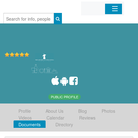
Home
Organizations
Businesses
Mobile Apps
Sign In
PUBLIC PROFILE
Profile
About Us
Blog
Photos
Videos
Calendar
Reviews
Documents
Directory