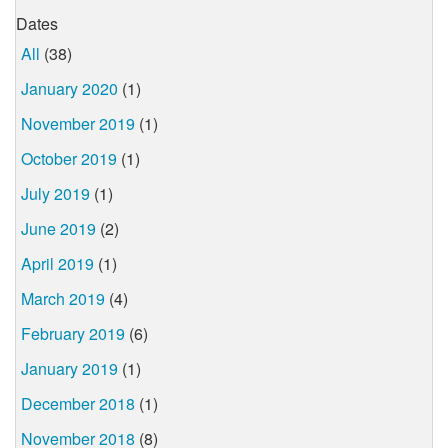
Dates
All
(38)
January 2020
(1)
November 2019
(1)
October 2019
(1)
July 2019
(1)
June 2019
(2)
April 2019
(1)
March 2019
(4)
February 2019
(6)
January 2019
(1)
December 2018
(1)
November 2018
(8)