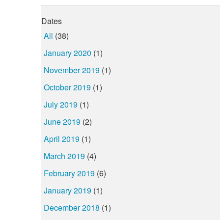
Dates
All
(38)
January 2020
(1)
November 2019
(1)
October 2019
(1)
July 2019
(1)
June 2019
(2)
April 2019
(1)
March 2019
(4)
February 2019
(6)
January 2019
(1)
December 2018
(1)