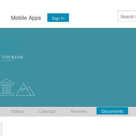
s
Mobile Apps
Sign In
Videos
Calendar
Reviews
Documents