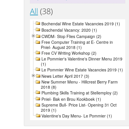
All
(38)
Bochendal Wine Estate Vacancies 2019 (1)
Boschendal Vacancy: 2020 (1)
CWDM- Stop Flies Campaign (2)
Free Computer Training at E- Centre in
Pniel- August 2018 (1)
Free CV Writing Workshop (2)
Le Pommier's Valentine's Dinner Menu 2019
(1)
Le Pommier Wine Estate Vacancies 2019 (1)
News Letter April 2017 (3)
New Summer Menu - Hillcrest Berry Farm
2018 (8)
Plumbing Skills Training at Stellemploy (2)
Pniel- Bak en Brou Kookboek (1)
Supreme Bull- Price List- Opening 31 Oct
2019 (1)
Valentine's Day Menu- Le Pommier (1)