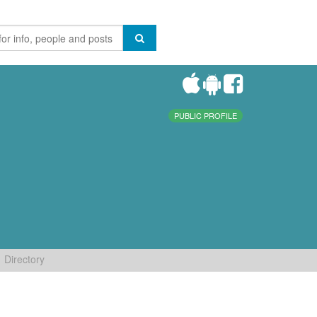
PUBLIC PROFILE
Directory