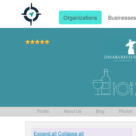
Organizations
Businesse
Profile
About Us
Blog
Photos
Expand all
Collapse all