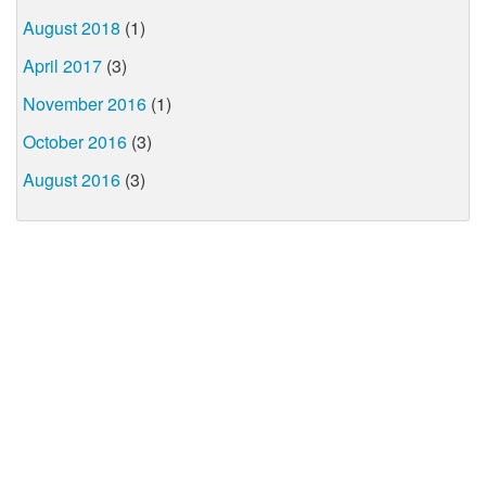
August 2018
(1)
April 2017
(3)
November 2016
(1)
October 2016
(3)
August 2016
(3)