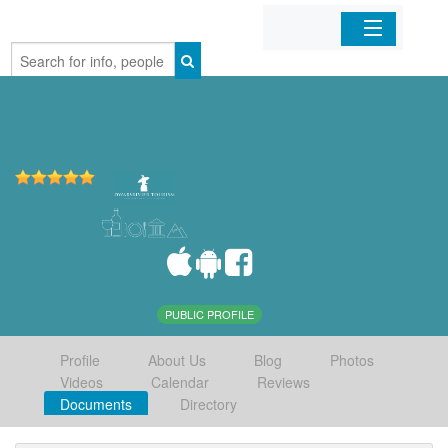
Home
Organizations
Businesses
Mobile Apps
Sign In
PUBLIC PROFILE
Profile
About Us
Blog
Photos
Videos
Calendar
Reviews
Documents
Directory