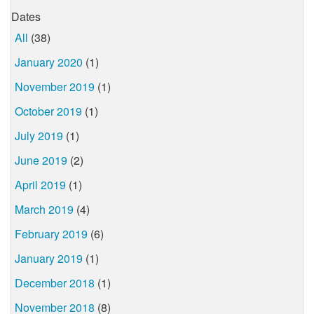
Dates
All
(38)
January 2020
(1)
November 2019
(1)
October 2019
(1)
July 2019
(1)
June 2019
(2)
April 2019
(1)
March 2019
(4)
February 2019
(6)
January 2019
(1)
December 2018
(1)
November 2018
(8)