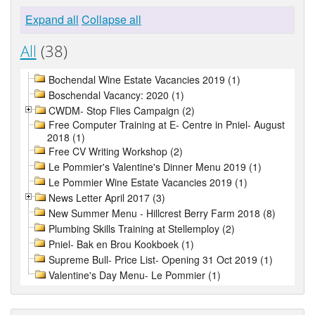
Expand all
Collapse all
All
(38)
Bochendal Wine Estate Vacancies 2019 (1)
Boschendal Vacancy: 2020 (1)
CWDM- Stop Flies Campaign (2)
Free Computer Training at E- Centre in Pniel- August
2018 (1)
Free CV Writing Workshop (2)
Le Pommier's Valentine's Dinner Menu 2019 (1)
Le Pommier Wine Estate Vacancies 2019 (1)
News Letter April 2017 (3)
New Summer Menu - Hillcrest Berry Farm 2018 (8)
Plumbing Skills Training at Stellemploy (2)
Pniel- Bak en Brou Kookboek (1)
Supreme Bull- Price List- Opening 31 Oct 2019 (1)
Valentine's Day Menu- Le Pommier (1)