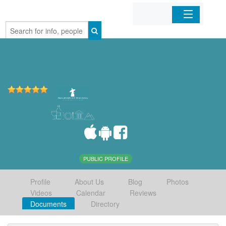
Home
Organizations
Businesses
Mobile Apps
Sign In
PUBLIC PROFILE
Profile
About Us
Blog
Photos
Videos
Calendar
Reviews
Documents
Directory