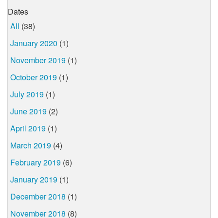
Dates
All
(38)
January 2020
(1)
November 2019
(1)
October 2019
(1)
July 2019
(1)
June 2019
(2)
April 2019
(1)
March 2019
(4)
February 2019
(6)
January 2019
(1)
December 2018
(1)
November 2018
(8)