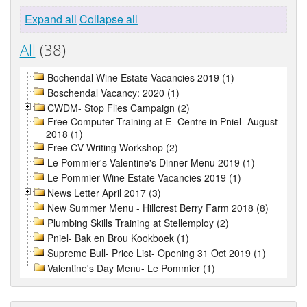
Expand all
Collapse all
All
(38)
Bochendal Wine Estate Vacancies 2019 (1)
Boschendal Vacancy: 2020 (1)
CWDM- Stop Flies Campaign (2)
Free Computer Training at E- Centre in Pniel- August
2018 (1)
Free CV Writing Workshop (2)
Le Pommier's Valentine's Dinner Menu 2019 (1)
Le Pommier Wine Estate Vacancies 2019 (1)
News Letter April 2017 (3)
New Summer Menu - Hillcrest Berry Farm 2018 (8)
Plumbing Skills Training at Stellemploy (2)
Pniel- Bak en Brou Kookboek (1)
Supreme Bull- Price List- Opening 31 Oct 2019 (1)
Valentine's Day Menu- Le Pommier (1)