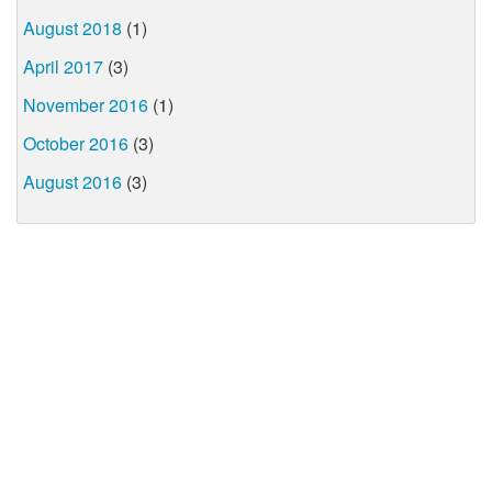
August 2018
(1)
April 2017
(3)
November 2016
(1)
October 2016
(3)
August 2016
(3)