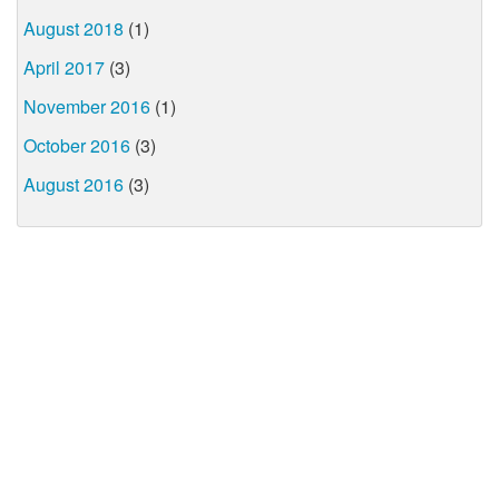
August 2018
(1)
April 2017
(3)
November 2016
(1)
October 2016
(3)
August 2016
(3)