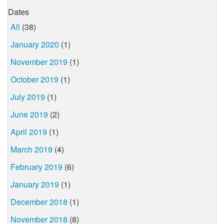
Dates
All
(38)
January 2020
(1)
November 2019
(1)
October 2019
(1)
July 2019
(1)
June 2019
(2)
April 2019
(1)
March 2019
(4)
February 2019
(6)
January 2019
(1)
December 2018
(1)
November 2018
(8)