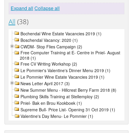
Expand all
Collapse all
All
(38)
Bochendal Wine Estate Vacancies 2019 (1)
Boschendal Vacancy: 2020 (1)
CWDM- Stop Flies Campaign (2)
Free Computer Training at E- Centre in Pniel- August
2018 (1)
Free CV Writing Workshop (2)
Le Pommier's Valentine's Dinner Menu 2019 (1)
Le Pommier Wine Estate Vacancies 2019 (1)
News Letter April 2017 (3)
New Summer Menu - Hillcrest Berry Farm 2018 (8)
Plumbing Skills Training at Stellemploy (2)
Pniel- Bak en Brou Kookboek (1)
Supreme Bull- Price List- Opening 31 Oct 2019 (1)
Valentine's Day Menu- Le Pommier (1)