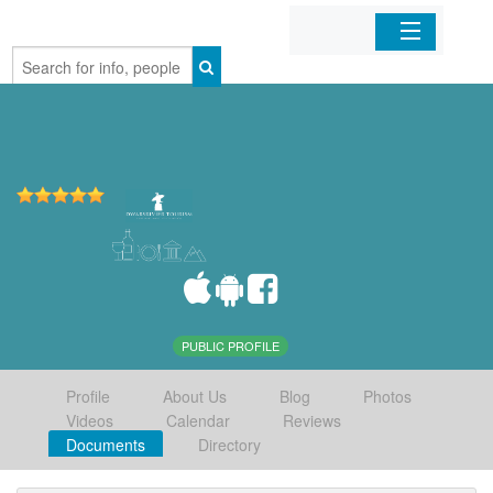
Home
Organizations
Businesses
Mobile Apps
Sign In
PUBLIC PROFILE
Profile
About Us
Blog
Photos
Videos
Calendar
Reviews
Documents
Directory