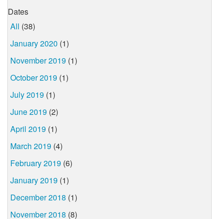
Dates
All
(38)
January 2020
(1)
November 2019
(1)
October 2019
(1)
July 2019
(1)
June 2019
(2)
April 2019
(1)
March 2019
(4)
February 2019
(6)
January 2019
(1)
December 2018
(1)
November 2018
(8)