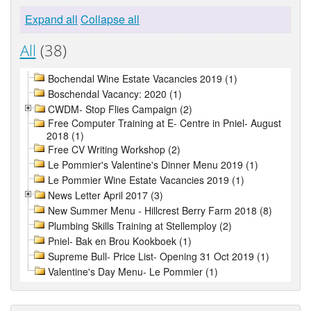
Expand all
Collapse all
All
(38)
Bochendal Wine Estate Vacancies 2019 (1)
Boschendal Vacancy: 2020 (1)
CWDM- Stop Flies Campaign (2)
Free Computer Training at E- Centre in Pniel- August
2018 (1)
Free CV Writing Workshop (2)
Le Pommier's Valentine's Dinner Menu 2019 (1)
Le Pommier Wine Estate Vacancies 2019 (1)
News Letter April 2017 (3)
New Summer Menu - Hillcrest Berry Farm 2018 (8)
Plumbing Skills Training at Stellemploy (2)
Pniel- Bak en Brou Kookboek (1)
Supreme Bull- Price List- Opening 31 Oct 2019 (1)
Valentine's Day Menu- Le Pommier (1)