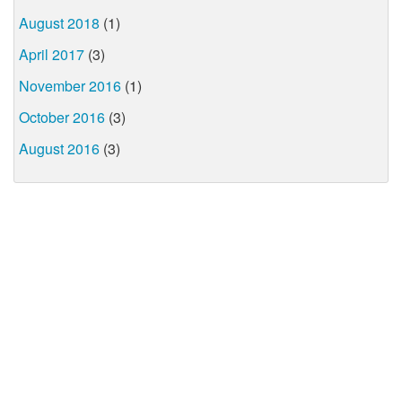
August 2018
(1)
April 2017
(3)
November 2016
(1)
October 2016
(3)
August 2016
(3)