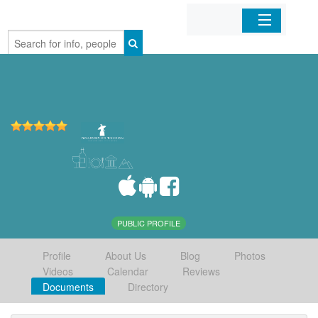
Home
Organizations
Businesses
Mobile Apps
Sign In
PUBLIC PROFILE
Profile
About Us
Blog
Photos
Videos
Calendar
Reviews
Documents
Directory