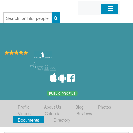
Home
Organizations
Businesses
Mobile Apps
Sign In
PUBLIC PROFILE
Profile
About Us
Blog
Photos
Videos
Calendar
Reviews
Documents
Directory