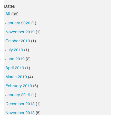
Dates
All
(38)
January 2020
(1)
November 2019
(1)
October 2019
(1)
July 2019
(1)
June 2019
(2)
April 2019
(1)
March 2019
(4)
February 2019
(6)
January 2019
(1)
December 2018
(1)
November 2018
(8)