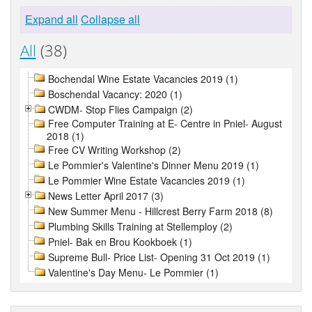
Expand all
Collapse all
All
(38)
Bochendal Wine Estate Vacancies 2019 (1)
Boschendal Vacancy: 2020 (1)
CWDM- Stop Flies Campaign (2)
Free Computer Training at E- Centre in Pniel- August
2018 (1)
Free CV Writing Workshop (2)
Le Pommier's Valentine's Dinner Menu 2019 (1)
Le Pommier Wine Estate Vacancies 2019 (1)
News Letter April 2017 (3)
New Summer Menu - Hillcrest Berry Farm 2018 (8)
Plumbing Skills Training at Stellemploy (2)
Pniel- Bak en Brou Kookboek (1)
Supreme Bull- Price List- Opening 31 Oct 2019 (1)
Valentine's Day Menu- Le Pommier (1)