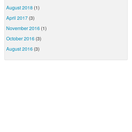
August 2018
(1)
April 2017
(3)
November 2016
(1)
October 2016
(3)
August 2016
(3)