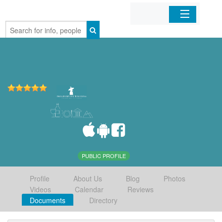
Home
Organizations
Businesses
Mobile Apps
Sign In
PUBLIC PROFILE
Profile
About Us
Blog
Photos
Videos
Calendar
Reviews
Documents
Directory