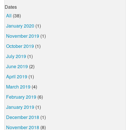
Dates
All
(38)
January 2020
(1)
November 2019
(1)
October 2019
(1)
July 2019
(1)
June 2019
(2)
April 2019
(1)
March 2019
(4)
February 2019
(6)
January 2019
(1)
December 2018
(1)
November 2018
(8)