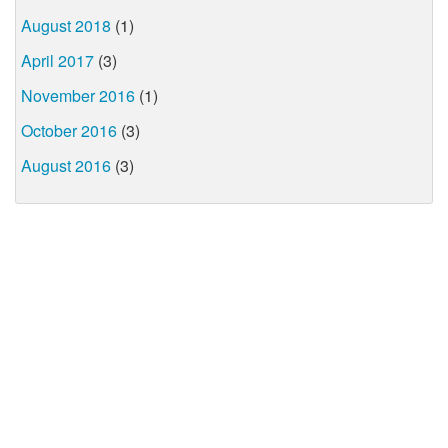
August 2018
(1)
April 2017
(3)
November 2016
(1)
October 2016
(3)
August 2016
(3)