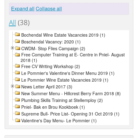
Expand all
Collapse all
All
(38)
Bochendal Wine Estate Vacancies 2019 (1)
Boschendal Vacancy: 2020 (1)
CWDM- Stop Flies Campaign (2)
Free Computer Training at E- Centre in Pniel- August
2018 (1)
Free CV Writing Workshop (2)
Le Pommier's Valentine's Dinner Menu 2019 (1)
Le Pommier Wine Estate Vacancies 2019 (1)
News Letter April 2017 (3)
New Summer Menu - Hillcrest Berry Farm 2018 (8)
Plumbing Skills Training at Stellemploy (2)
Pniel- Bak en Brou Kookboek (1)
Supreme Bull- Price List- Opening 31 Oct 2019 (1)
Valentine's Day Menu- Le Pommier (1)