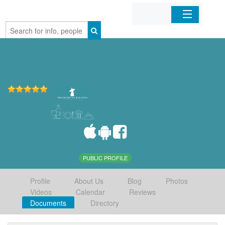
Home
Organizations
Businesses
Mobile Apps
Sign In
PUBLIC PROFILE
Profile
About Us
Blog
Photos
Videos
Calendar
Reviews
Documents
Directory