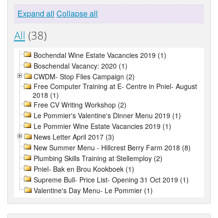
Expand all
Collapse all
All
(38)
Bochendal Wine Estate Vacancies 2019 (1)
Boschendal Vacancy: 2020 (1)
CWDM- Stop Flies Campaign (2)
Free Computer Training at E- Centre in Pniel- August
2018 (1)
Free CV Writing Workshop (2)
Le Pommier's Valentine's Dinner Menu 2019 (1)
Le Pommier Wine Estate Vacancies 2019 (1)
News Letter April 2017 (3)
New Summer Menu - Hillcrest Berry Farm 2018 (8)
Plumbing Skills Training at Stellemploy (2)
Pniel- Bak en Brou Kookboek (1)
Supreme Bull- Price List- Opening 31 Oct 2019 (1)
Valentine's Day Menu- Le Pommier (1)