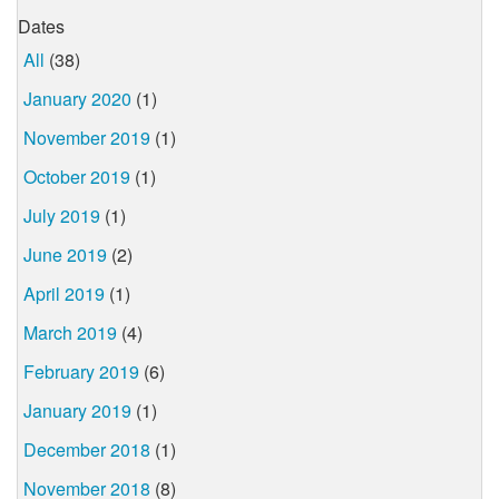
Dates
All
(38)
January 2020
(1)
November 2019
(1)
October 2019
(1)
July 2019
(1)
June 2019
(2)
April 2019
(1)
March 2019
(4)
February 2019
(6)
January 2019
(1)
December 2018
(1)
November 2018
(8)