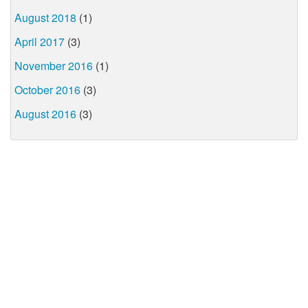
August 2018
(1)
April 2017
(3)
November 2016
(1)
October 2016
(3)
August 2016
(3)