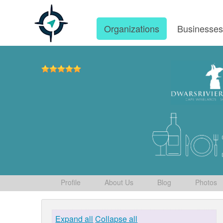
Organizations
Businesse
Profile
About Us
Blog
Photos
Expand all
Collapse all