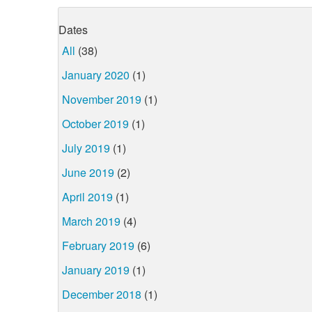
Dates
All
(38)
January 2020
(1)
November 2019
(1)
October 2019
(1)
July 2019
(1)
June 2019
(2)
April 2019
(1)
March 2019
(4)
February 2019
(6)
January 2019
(1)
December 2018
(1)