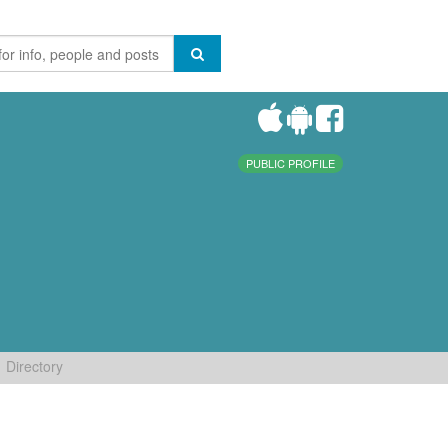
PUBLIC PROFILE
Directory