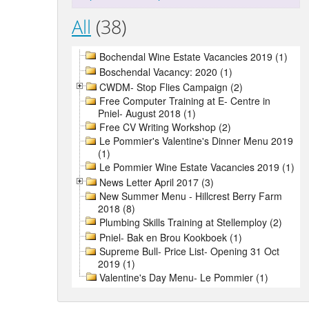
All
(38)
Bochendal Wine Estate Vacancies 2019 (1)
Boschendal Vacancy: 2020 (1)
CWDM- Stop Flies Campaign (2)
Free Computer Training at E- Centre in
Pniel- August 2018 (1)
Free CV Writing Workshop (2)
Le Pommier's Valentine's Dinner Menu 2019
(1)
Le Pommier Wine Estate Vacancies 2019 (1)
News Letter April 2017 (3)
New Summer Menu - Hillcrest Berry Farm
2018 (8)
Plumbing Skills Training at Stellemploy (2)
Pniel- Bak en Brou Kookboek (1)
Supreme Bull- Price List- Opening 31 Oct
2019 (1)
Valentine's Day Menu- Le Pommier (1)