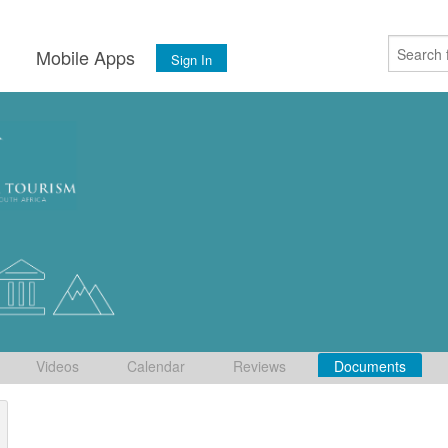
s
Mobile Apps
Sign In
Videos
Calendar
Reviews
Documents