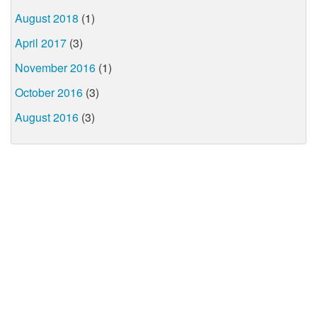
August 2018
(1)
April 2017
(3)
November 2016
(1)
October 2016
(3)
August 2016
(3)