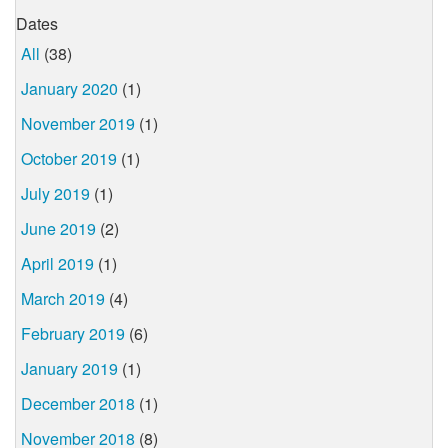
Dates
All
(38)
January 2020
(1)
November 2019
(1)
October 2019
(1)
July 2019
(1)
June 2019
(2)
April 2019
(1)
March 2019
(4)
February 2019
(6)
January 2019
(1)
December 2018
(1)
November 2018
(8)