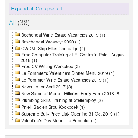
Expand all
Collapse all
All
(38)
Bochendal Wine Estate Vacancies 2019 (1)
Boschendal Vacancy: 2020 (1)
CWDM- Stop Flies Campaign (2)
Free Computer Training at E- Centre in Pniel- August
2018 (1)
Free CV Writing Workshop (2)
Le Pommier's Valentine's Dinner Menu 2019 (1)
Le Pommier Wine Estate Vacancies 2019 (1)
News Letter April 2017 (3)
New Summer Menu - Hillcrest Berry Farm 2018 (8)
Plumbing Skills Training at Stellemploy (2)
Pniel- Bak en Brou Kookboek (1)
Supreme Bull- Price List- Opening 31 Oct 2019 (1)
Valentine's Day Menu- Le Pommier (1)