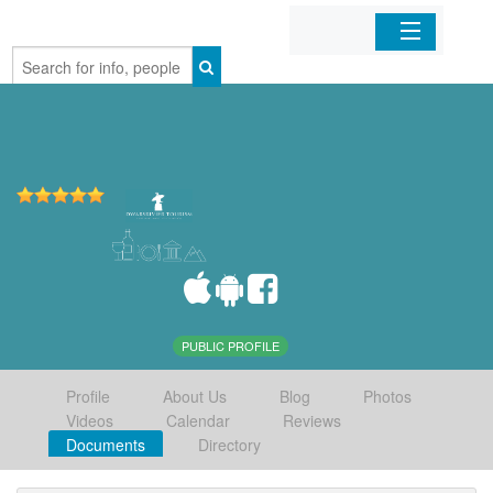
Home
Organizations
Businesses
Mobile Apps
Sign In
PUBLIC PROFILE
Profile
About Us
Blog
Photos
Videos
Calendar
Reviews
Documents
Directory