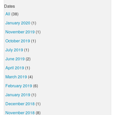
Dates
All
(38)
January 2020
(1)
November 2019
(1)
October 2019
(1)
July 2019
(1)
June 2019
(2)
April 2019
(1)
March 2019
(4)
February 2019
(6)
January 2019
(1)
December 2018
(1)
November 2018
(8)