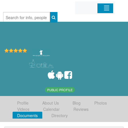
Home
Organizations
Businesses
Mobile Apps
Sign In
PUBLIC PROFILE
Profile
About Us
Blog
Photos
Videos
Calendar
Reviews
Documents
Directory