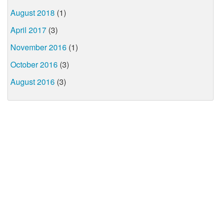
August 2018
(1)
April 2017
(3)
November 2016
(1)
October 2016
(3)
August 2016
(3)