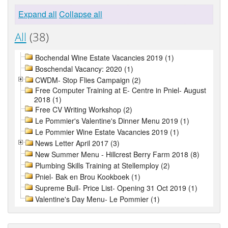
Expand all
Collapse all
All
(38)
Bochendal Wine Estate Vacancies 2019 (1)
Boschendal Vacancy: 2020 (1)
CWDM- Stop Flies Campaign (2)
Free Computer Training at E- Centre in Pniel- August
2018 (1)
Free CV Writing Workshop (2)
Le Pommier's Valentine's Dinner Menu 2019 (1)
Le Pommier Wine Estate Vacancies 2019 (1)
News Letter April 2017 (3)
New Summer Menu - Hillcrest Berry Farm 2018 (8)
Plumbing Skills Training at Stellemploy (2)
Pniel- Bak en Brou Kookboek (1)
Supreme Bull- Price List- Opening 31 Oct 2019 (1)
Valentine's Day Menu- Le Pommier (1)