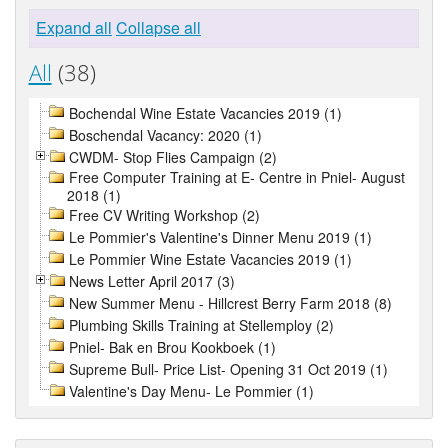
Expand all
Collapse all
All
(38)
Bochendal Wine Estate Vacancies 2019 (1)
Boschendal Vacancy: 2020 (1)
CWDM- Stop Flies Campaign (2)
Free Computer Training at E- Centre in Pniel- August
2018 (1)
Free CV Writing Workshop (2)
Le Pommier's Valentine's Dinner Menu 2019 (1)
Le Pommier Wine Estate Vacancies 2019 (1)
News Letter April 2017 (3)
New Summer Menu - Hillcrest Berry Farm 2018 (8)
Plumbing Skills Training at Stellemploy (2)
Pniel- Bak en Brou Kookboek (1)
Supreme Bull- Price List- Opening 31 Oct 2019 (1)
Valentine's Day Menu- Le Pommier (1)