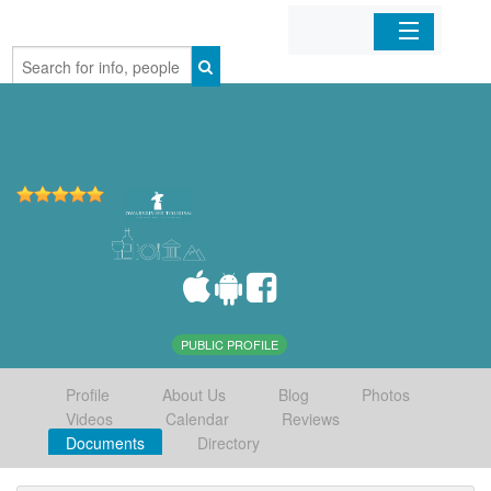
Home
Organizations
Businesses
Mobile Apps
Sign In
PUBLIC PROFILE
Profile
About Us
Blog
Photos
Videos
Calendar
Reviews
Documents
Directory