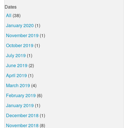
Dates
All
(38)
January 2020
(1)
November 2019
(1)
October 2019
(1)
July 2019
(1)
June 2019
(2)
April 2019
(1)
March 2019
(4)
February 2019
(6)
January 2019
(1)
December 2018
(1)
November 2018
(8)