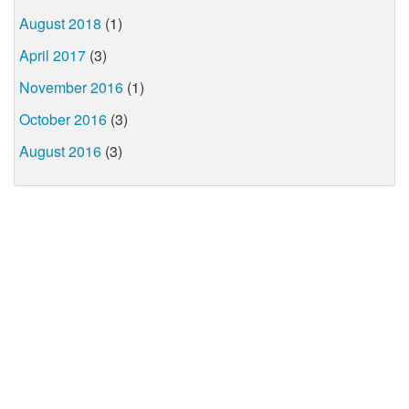
August 2018
(1)
April 2017
(3)
November 2016
(1)
October 2016
(3)
August 2016
(3)