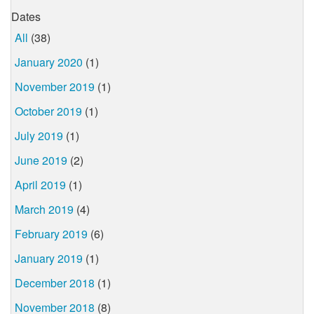
Dates
All
(38)
January 2020
(1)
November 2019
(1)
October 2019
(1)
July 2019
(1)
June 2019
(2)
April 2019
(1)
March 2019
(4)
February 2019
(6)
January 2019
(1)
December 2018
(1)
November 2018
(8)