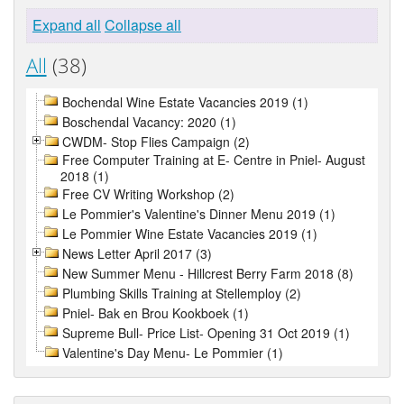
Expand all
Collapse all
All
(38)
Bochendal Wine Estate Vacancies 2019 (1)
Boschendal Vacancy: 2020 (1)
CWDM- Stop Flies Campaign (2)
Free Computer Training at E- Centre in Pniel- August
2018 (1)
Free CV Writing Workshop (2)
Le Pommier's Valentine's Dinner Menu 2019 (1)
Le Pommier Wine Estate Vacancies 2019 (1)
News Letter April 2017 (3)
New Summer Menu - Hillcrest Berry Farm 2018 (8)
Plumbing Skills Training at Stellemploy (2)
Pniel- Bak en Brou Kookboek (1)
Supreme Bull- Price List- Opening 31 Oct 2019 (1)
Valentine's Day Menu- Le Pommier (1)