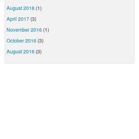
August 2018
(1)
April 2017
(3)
November 2016
(1)
October 2016
(3)
August 2016
(3)