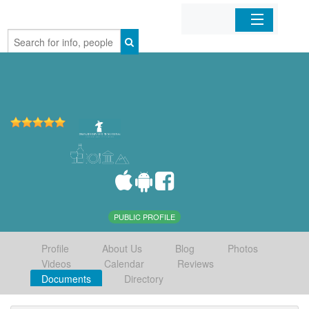
Home
Organizations
Businesses
Mobile Apps
Sign In
PUBLIC PROFILE
Profile
About Us
Blog
Photos
Videos
Calendar
Reviews
Documents
Directory