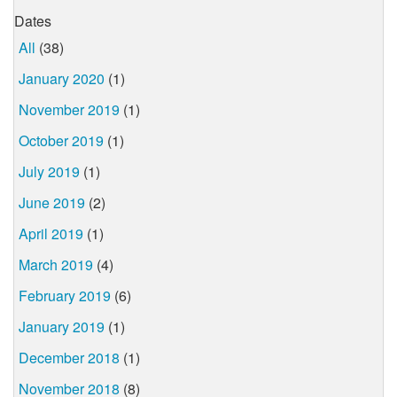
Dates
All
(38)
January 2020
(1)
November 2019
(1)
October 2019
(1)
July 2019
(1)
June 2019
(2)
April 2019
(1)
March 2019
(4)
February 2019
(6)
January 2019
(1)
December 2018
(1)
November 2018
(8)