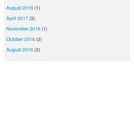
August 2018
(1)
April 2017
(3)
November 2016
(1)
October 2016
(3)
August 2016
(3)