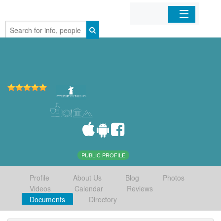
Home
Organizations
Businesses
Mobile Apps
Sign In
PUBLIC PROFILE
Profile
About Us
Blog
Photos
Videos
Calendar
Reviews
Documents
Directory