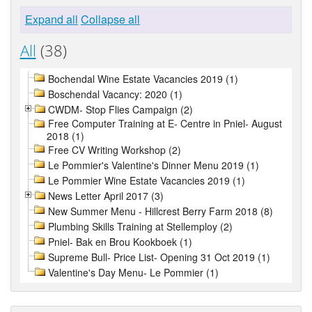
Expand all
Collapse all
All
(38)
Bochendal Wine Estate Vacancies 2019 (1)
Boschendal Vacancy: 2020 (1)
CWDM- Stop Flies Campaign (2)
Free Computer Training at E- Centre in Pniel- August
2018 (1)
Free CV Writing Workshop (2)
Le Pommier's Valentine's Dinner Menu 2019 (1)
Le Pommier Wine Estate Vacancies 2019 (1)
News Letter April 2017 (3)
New Summer Menu - Hillcrest Berry Farm 2018 (8)
Plumbing Skills Training at Stellemploy (2)
Pniel- Bak en Brou Kookboek (1)
Supreme Bull- Price List- Opening 31 Oct 2019 (1)
Valentine's Day Menu- Le Pommier (1)