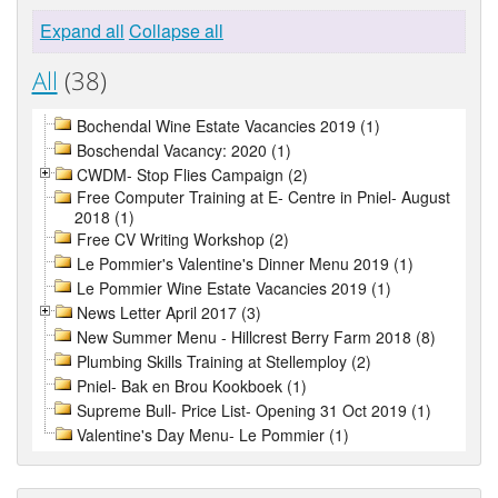
Expand all
Collapse all
All
(38)
Bochendal Wine Estate Vacancies 2019 (1)
Boschendal Vacancy: 2020 (1)
CWDM- Stop Flies Campaign (2)
Free Computer Training at E- Centre in Pniel- August
2018 (1)
Free CV Writing Workshop (2)
Le Pommier's Valentine's Dinner Menu 2019 (1)
Le Pommier Wine Estate Vacancies 2019 (1)
News Letter April 2017 (3)
New Summer Menu - Hillcrest Berry Farm 2018 (8)
Plumbing Skills Training at Stellemploy (2)
Pniel- Bak en Brou Kookboek (1)
Supreme Bull- Price List- Opening 31 Oct 2019 (1)
Valentine's Day Menu- Le Pommier (1)