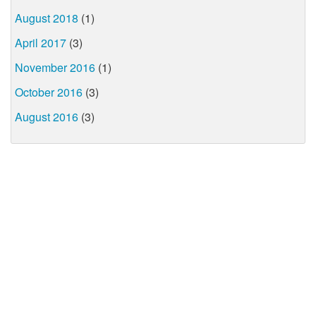
August 2018
(1)
April 2017
(3)
November 2016
(1)
October 2016
(3)
August 2016
(3)