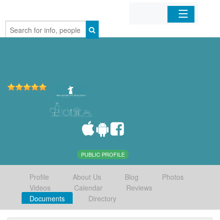
Home
Organizations
Businesses
Mobile Apps
Sign In
PUBLIC PROFILE
Profile
About Us
Blog
Photos
Videos
Calendar
Reviews
Documents
Directory