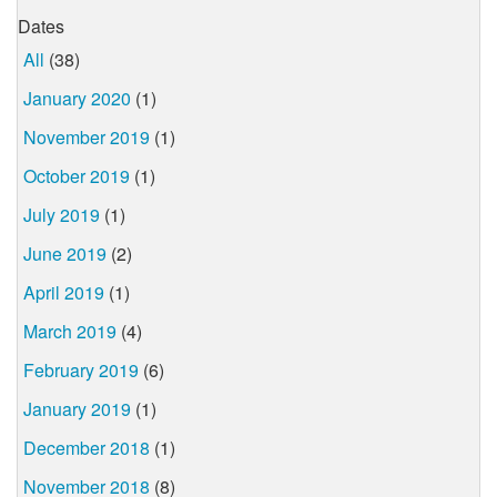
Dates
All
(38)
January 2020
(1)
November 2019
(1)
October 2019
(1)
July 2019
(1)
June 2019
(2)
April 2019
(1)
March 2019
(4)
February 2019
(6)
January 2019
(1)
December 2018
(1)
November 2018
(8)