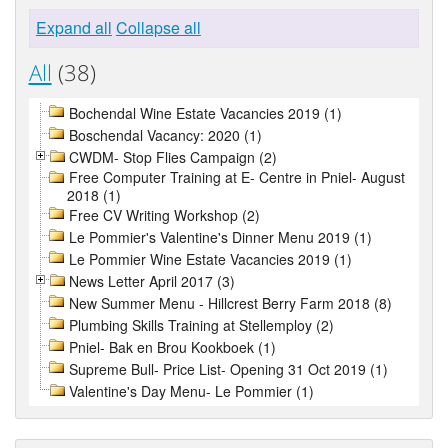
Expand all
Collapse all
All
(38)
Bochendal Wine Estate Vacancies 2019 (1)
Boschendal Vacancy: 2020 (1)
CWDM- Stop Flies Campaign (2)
Free Computer Training at E- Centre in Pniel- August
2018 (1)
Free CV Writing Workshop (2)
Le Pommier's Valentine's Dinner Menu 2019 (1)
Le Pommier Wine Estate Vacancies 2019 (1)
News Letter April 2017 (3)
New Summer Menu - Hillcrest Berry Farm 2018 (8)
Plumbing Skills Training at Stellemploy (2)
Pniel- Bak en Brou Kookboek (1)
Supreme Bull- Price List- Opening 31 Oct 2019 (1)
Valentine's Day Menu- Le Pommier (1)