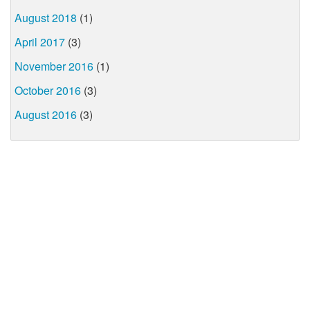
August 2018
(1)
April 2017
(3)
November 2016
(1)
October 2016
(3)
August 2016
(3)