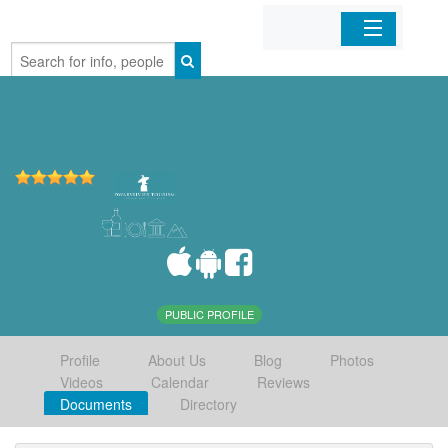
Home
Organizations
Businesses
Mobile Apps
Sign In
PUBLIC PROFILE
Profile
About Us
Blog
Photos
Videos
Calendar
Reviews
Documents
Directory