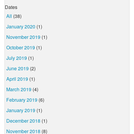
Dates
All
(38)
January 2020
(1)
November 2019
(1)
October 2019
(1)
July 2019
(1)
June 2019
(2)
April 2019
(1)
March 2019
(4)
February 2019
(6)
January 2019
(1)
December 2018
(1)
November 2018
(8)