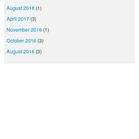
August 2018
(1)
April 2017
(3)
November 2016
(1)
October 2016
(3)
August 2016
(3)