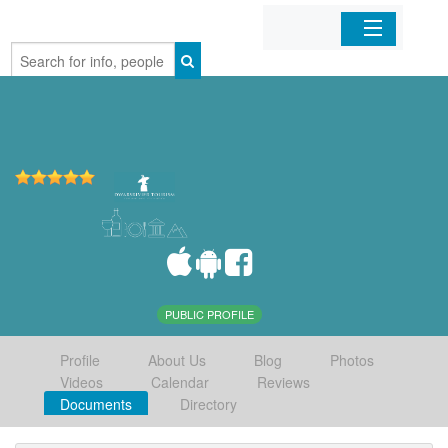
Home
Organizations
Businesses
Mobile Apps
Sign In
PUBLIC PROFILE
Profile
About Us
Blog
Photos
Videos
Calendar
Reviews
Documents
Directory