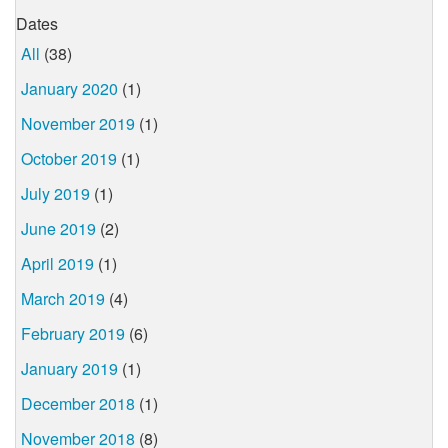
Dates
All
(38)
January 2020
(1)
November 2019
(1)
October 2019
(1)
July 2019
(1)
June 2019
(2)
April 2019
(1)
March 2019
(4)
February 2019
(6)
January 2019
(1)
December 2018
(1)
November 2018
(8)