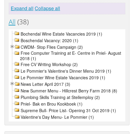
Expand all
Collapse all
All
(38)
Bochendal Wine Estate Vacancies 2019 (1)
Boschendal Vacancy: 2020 (1)
CWDM- Stop Flies Campaign (2)
Free Computer Training at E- Centre in Pniel- August
2018 (1)
Free CV Writing Workshop (2)
Le Pommier's Valentine's Dinner Menu 2019 (1)
Le Pommier Wine Estate Vacancies 2019 (1)
News Letter April 2017 (3)
New Summer Menu - Hillcrest Berry Farm 2018 (8)
Plumbing Skills Training at Stellemploy (2)
Pniel- Bak en Brou Kookboek (1)
Supreme Bull- Price List- Opening 31 Oct 2019 (1)
Valentine's Day Menu- Le Pommier (1)