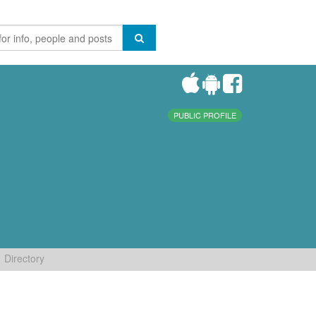
PUBLIC PROFILE
Directory