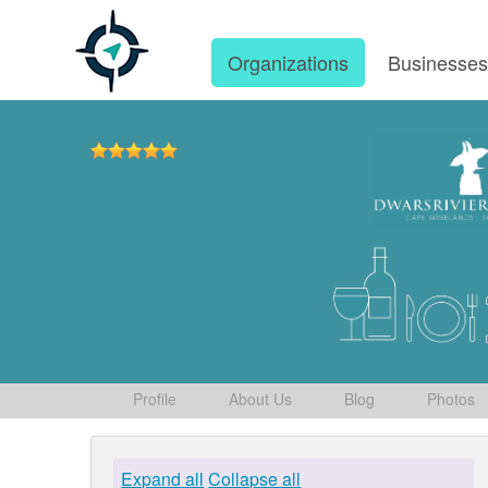
Organizations
Businesse
Profile
About Us
Blog
Photos
Expand all
Collapse all