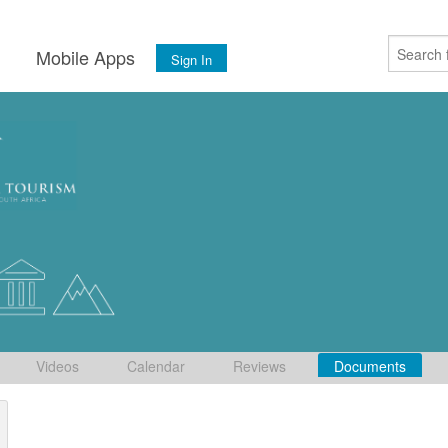
s
Mobile Apps
Sign In
Videos
Calendar
Reviews
Documents