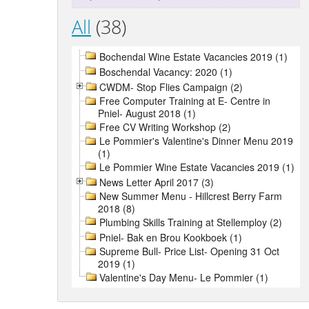
All
(38)
Bochendal Wine Estate Vacancies 2019 (1)
Boschendal Vacancy: 2020 (1)
CWDM- Stop Flies Campaign (2)
Free Computer Training at E- Centre in
Pniel- August 2018 (1)
Free CV Writing Workshop (2)
Le Pommier's Valentine's Dinner Menu 2019
(1)
Le Pommier Wine Estate Vacancies 2019 (1)
News Letter April 2017 (3)
New Summer Menu - Hillcrest Berry Farm
2018 (8)
Plumbing Skills Training at Stellemploy (2)
Pniel- Bak en Brou Kookboek (1)
Supreme Bull- Price List- Opening 31 Oct
2019 (1)
Valentine's Day Menu- Le Pommier (1)