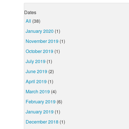
Dates
All
(38)
January 2020
(1)
November 2019
(1)
October 2019
(1)
July 2019
(1)
June 2019
(2)
April 2019
(1)
March 2019
(4)
February 2019
(6)
January 2019
(1)
December 2018
(1)