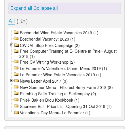
Expand all
Collapse all
All
(38)
Bochendal Wine Estate Vacancies 2019 (1)
Boschendal Vacancy: 2020 (1)
CWDM- Stop Flies Campaign (2)
Free Computer Training at E- Centre in Pniel- August
2018 (1)
Free CV Writing Workshop (2)
Le Pommier's Valentine's Dinner Menu 2019 (1)
Le Pommier Wine Estate Vacancies 2019 (1)
News Letter April 2017 (3)
New Summer Menu - Hillcrest Berry Farm 2018 (8)
Plumbing Skills Training at Stellemploy (2)
Pniel- Bak en Brou Kookboek (1)
Supreme Bull- Price List- Opening 31 Oct 2019 (1)
Valentine's Day Menu- Le Pommier (1)