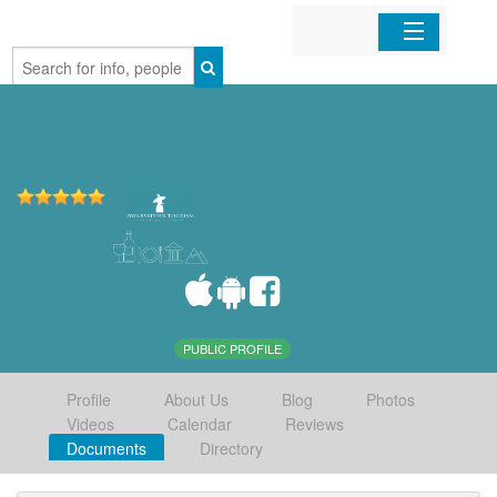
Home
Organizations
Businesses
Mobile Apps
Sign In
PUBLIC PROFILE
Profile
About Us
Blog
Photos
Videos
Calendar
Reviews
Documents
Directory