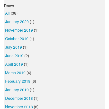
Dates
All
(38)
January 2020
(1)
November 2019
(1)
October 2019
(1)
July 2019
(1)
June 2019
(2)
April 2019
(1)
March 2019
(4)
February 2019
(6)
January 2019
(1)
December 2018
(1)
November 2018
(8)