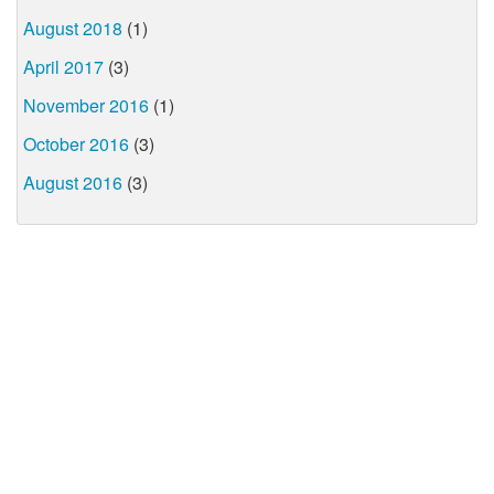
August 2018
(1)
April 2017
(3)
November 2016
(1)
October 2016
(3)
August 2016
(3)