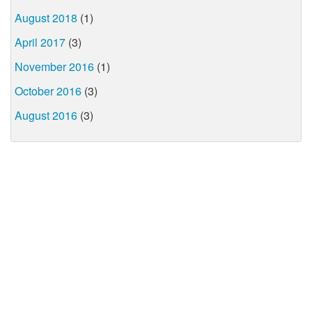
August 2018
(1)
April 2017
(3)
November 2016
(1)
October 2016
(3)
August 2016
(3)