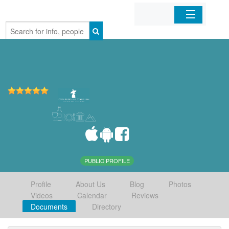
Home
Organizations
Businesses
Mobile Apps
Sign In
PUBLIC PROFILE
Profile
About Us
Blog
Photos
Videos
Calendar
Reviews
Documents
Directory