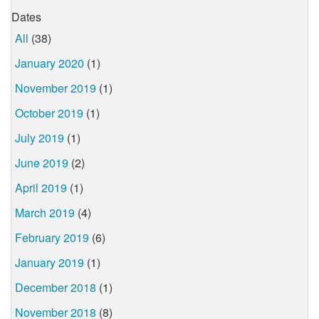
Dates
All
(38)
January 2020
(1)
November 2019
(1)
October 2019
(1)
July 2019
(1)
June 2019
(2)
April 2019
(1)
March 2019
(4)
February 2019
(6)
January 2019
(1)
December 2018
(1)
November 2018
(8)