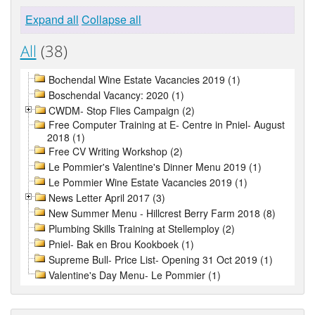
Expand all
Collapse all
All
(38)
Bochendal Wine Estate Vacancies 2019 (1)
Boschendal Vacancy: 2020 (1)
CWDM- Stop Flies Campaign (2)
Free Computer Training at E- Centre in Pniel- August
2018 (1)
Free CV Writing Workshop (2)
Le Pommier's Valentine's Dinner Menu 2019 (1)
Le Pommier Wine Estate Vacancies 2019 (1)
News Letter April 2017 (3)
New Summer Menu - Hillcrest Berry Farm 2018 (8)
Plumbing Skills Training at Stellemploy (2)
Pniel- Bak en Brou Kookboek (1)
Supreme Bull- Price List- Opening 31 Oct 2019 (1)
Valentine's Day Menu- Le Pommier (1)