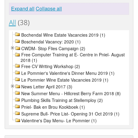
Expand all
Collapse all
All
(38)
Bochendal Wine Estate Vacancies 2019 (1)
Boschendal Vacancy: 2020 (1)
CWDM- Stop Flies Campaign (2)
Free Computer Training at E- Centre in Pniel- August
2018 (1)
Free CV Writing Workshop (2)
Le Pommier's Valentine's Dinner Menu 2019 (1)
Le Pommier Wine Estate Vacancies 2019 (1)
News Letter April 2017 (3)
New Summer Menu - Hillcrest Berry Farm 2018 (8)
Plumbing Skills Training at Stellemploy (2)
Pniel- Bak en Brou Kookboek (1)
Supreme Bull- Price List- Opening 31 Oct 2019 (1)
Valentine's Day Menu- Le Pommier (1)