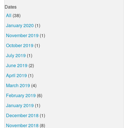
Dates
All
(38)
January 2020
(1)
November 2019
(1)
October 2019
(1)
July 2019
(1)
June 2019
(2)
April 2019
(1)
March 2019
(4)
February 2019
(6)
January 2019
(1)
December 2018
(1)
November 2018
(8)