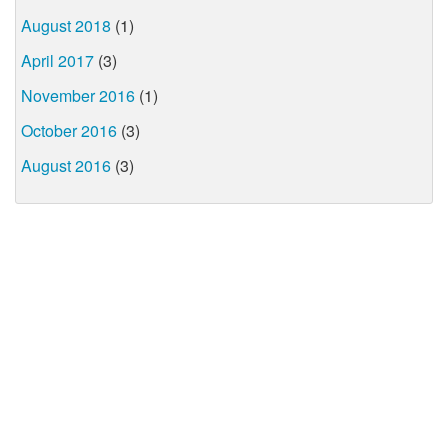
August 2018
(1)
April 2017
(3)
November 2016
(1)
October 2016
(3)
August 2016
(3)