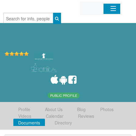
Home
Organizations
Businesses
Mobile Apps
Sign In
PUBLIC PROFILE
Profile
About Us
Blog
Photos
Videos
Calendar
Reviews
Documents
Directory