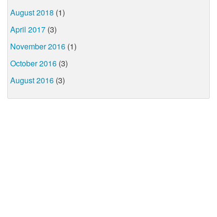
August 2018
(1)
April 2017
(3)
November 2016
(1)
October 2016
(3)
August 2016
(3)