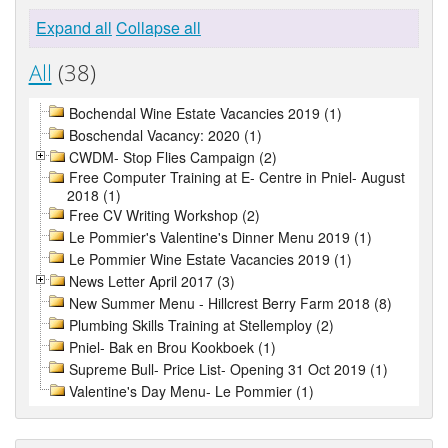
Expand all
Collapse all
All
(38)
Bochendal Wine Estate Vacancies 2019 (1)
Boschendal Vacancy: 2020 (1)
CWDM- Stop Flies Campaign (2)
Free Computer Training at E- Centre in Pniel- August
2018 (1)
Free CV Writing Workshop (2)
Le Pommier's Valentine's Dinner Menu 2019 (1)
Le Pommier Wine Estate Vacancies 2019 (1)
News Letter April 2017 (3)
New Summer Menu - Hillcrest Berry Farm 2018 (8)
Plumbing Skills Training at Stellemploy (2)
Pniel- Bak en Brou Kookboek (1)
Supreme Bull- Price List- Opening 31 Oct 2019 (1)
Valentine's Day Menu- Le Pommier (1)