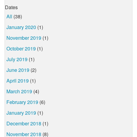
Dates
All
(38)
January 2020
(1)
November 2019
(1)
October 2019
(1)
July 2019
(1)
June 2019
(2)
April 2019
(1)
March 2019
(4)
February 2019
(6)
January 2019
(1)
December 2018
(1)
November 2018
(8)