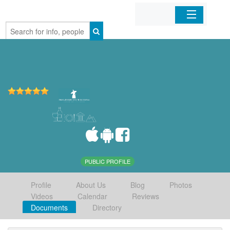
Home
Organizations
Businesses
Mobile Apps
Sign In
PUBLIC PROFILE
Profile
About Us
Blog
Photos
Videos
Calendar
Reviews
Documents
Directory