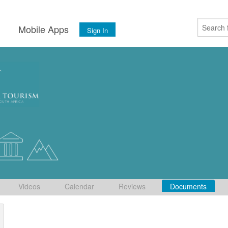
s
Mobile Apps
Sign In
Videos
Calendar
Reviews
Documents