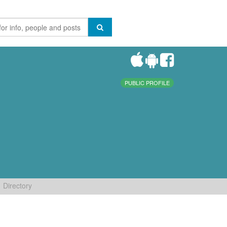
PUBLIC PROFILE
Directory