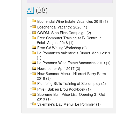
All
(38)
Bochendal Wine Estate Vacancies 2019 (1)
Boschendal Vacancy: 2020 (1)
CWDM- Stop Flies Campaign (2)
Free Computer Training at E- Centre in
Pniel- August 2018 (1)
Free CV Writing Workshop (2)
Le Pommier's Valentine's Dinner Menu 2019
(1)
Le Pommier Wine Estate Vacancies 2019 (1)
News Letter April 2017 (3)
New Summer Menu - Hillcrest Berry Farm
2018 (8)
Plumbing Skills Training at Stellemploy (2)
Pniel- Bak en Brou Kookboek (1)
Supreme Bull- Price List- Opening 31 Oct
2019 (1)
Valentine's Day Menu- Le Pommier (1)