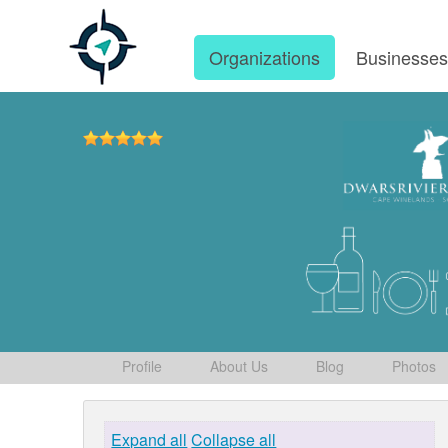
Organizations
Businesse
Profile
About Us
Blog
Photos
Expand all
Collapse all