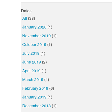
Dates
All
(38)
January 2020
(1)
November 2019
(1)
October 2019
(1)
July 2019
(1)
June 2019
(2)
April 2019
(1)
March 2019
(4)
February 2019
(6)
January 2019
(1)
December 2018
(1)