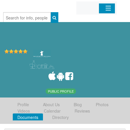
Home
Organizations
Businesses
Mobile Apps
Sign In
PUBLIC PROFILE
Profile
About Us
Blog
Photos
Videos
Calendar
Reviews
Documents
Directory