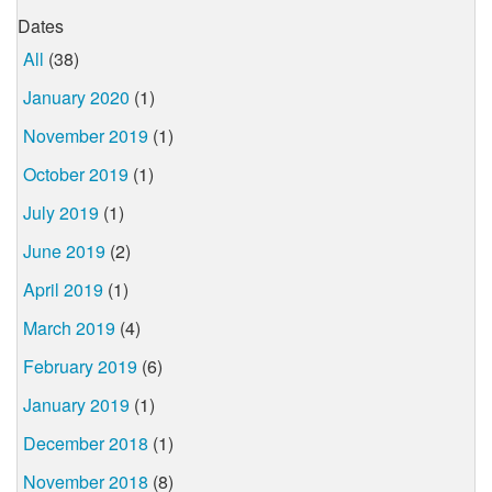
Dates
All
(38)
January 2020
(1)
November 2019
(1)
October 2019
(1)
July 2019
(1)
June 2019
(2)
April 2019
(1)
March 2019
(4)
February 2019
(6)
January 2019
(1)
December 2018
(1)
November 2018
(8)