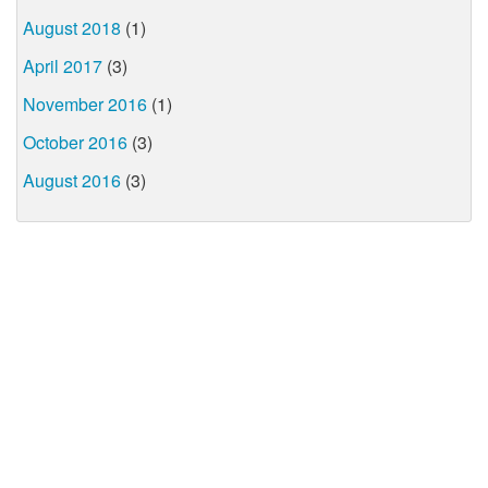
August 2018
(1)
April 2017
(3)
November 2016
(1)
October 2016
(3)
August 2016
(3)