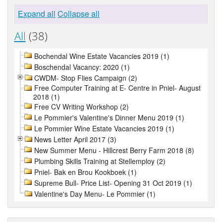
Expand all
Collapse all
All
(38)
Bochendal Wine Estate Vacancies 2019 (1)
Boschendal Vacancy: 2020 (1)
CWDM- Stop Flies Campaign (2)
Free Computer Training at E- Centre in Pniel- August
2018 (1)
Free CV Writing Workshop (2)
Le Pommier's Valentine's Dinner Menu 2019 (1)
Le Pommier Wine Estate Vacancies 2019 (1)
News Letter April 2017 (3)
New Summer Menu - Hillcrest Berry Farm 2018 (8)
Plumbing Skills Training at Stellemploy (2)
Pniel- Bak en Brou Kookboek (1)
Supreme Bull- Price List- Opening 31 Oct 2019 (1)
Valentine's Day Menu- Le Pommier (1)