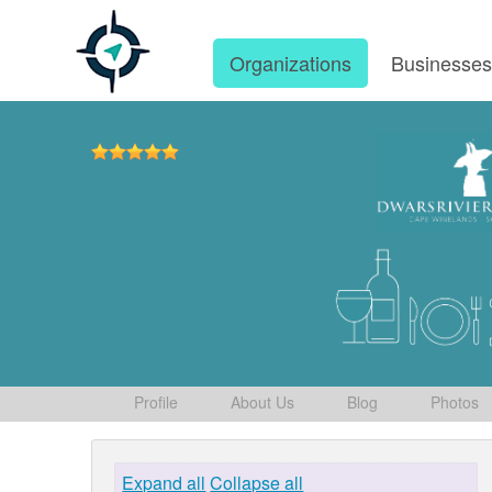
Organizations
Businesse
Profile
About Us
Blog
Photos
Expand all
Collapse all