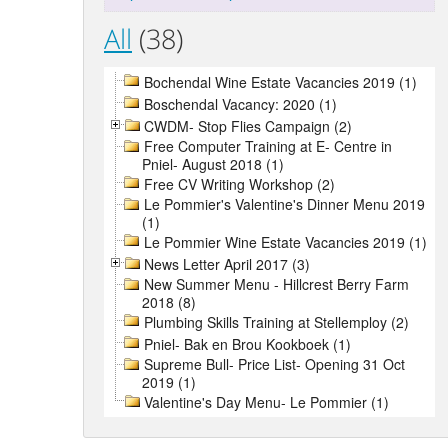
All
(38)
Bochendal Wine Estate Vacancies 2019 (1)
Boschendal Vacancy: 2020 (1)
CWDM- Stop Flies Campaign (2)
Free Computer Training at E- Centre in
Pniel- August 2018 (1)
Free CV Writing Workshop (2)
Le Pommier's Valentine's Dinner Menu 2019
(1)
Le Pommier Wine Estate Vacancies 2019 (1)
News Letter April 2017 (3)
New Summer Menu - Hillcrest Berry Farm
2018 (8)
Plumbing Skills Training at Stellemploy (2)
Pniel- Bak en Brou Kookboek (1)
Supreme Bull- Price List- Opening 31 Oct
2019 (1)
Valentine's Day Menu- Le Pommier (1)