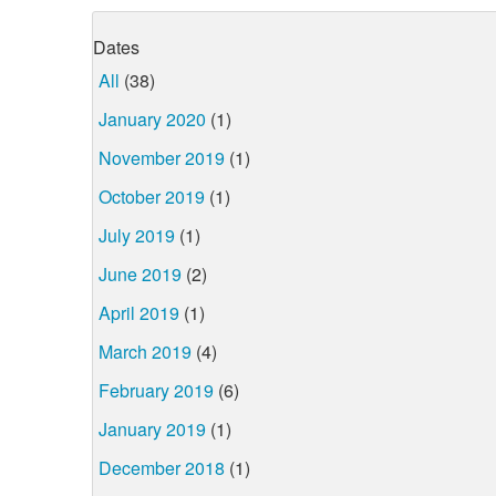
Dates
All
(38)
January 2020
(1)
November 2019
(1)
October 2019
(1)
July 2019
(1)
June 2019
(2)
April 2019
(1)
March 2019
(4)
February 2019
(6)
January 2019
(1)
December 2018
(1)