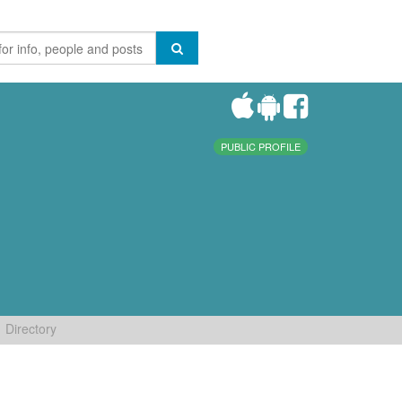
PUBLIC PROFILE
Directory