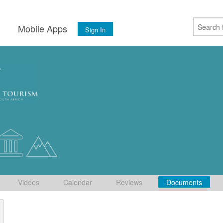
s
Mobile Apps
Sign In
Videos
Calendar
Reviews
Documents