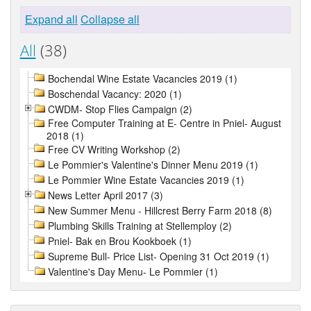
Expand all
Collapse all
All
(38)
Bochendal Wine Estate Vacancies 2019 (1)
Boschendal Vacancy: 2020 (1)
CWDM- Stop Flies Campaign (2)
Free Computer Training at E- Centre in Pniel- August
2018 (1)
Free CV Writing Workshop (2)
Le Pommier's Valentine's Dinner Menu 2019 (1)
Le Pommier Wine Estate Vacancies 2019 (1)
News Letter April 2017 (3)
New Summer Menu - Hillcrest Berry Farm 2018 (8)
Plumbing Skills Training at Stellemploy (2)
Pniel- Bak en Brou Kookboek (1)
Supreme Bull- Price List- Opening 31 Oct 2019 (1)
Valentine's Day Menu- Le Pommier (1)