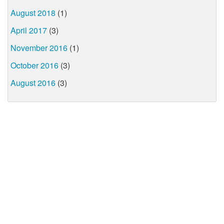
August 2018
(1)
April 2017
(3)
November 2016
(1)
October 2016
(3)
August 2016
(3)