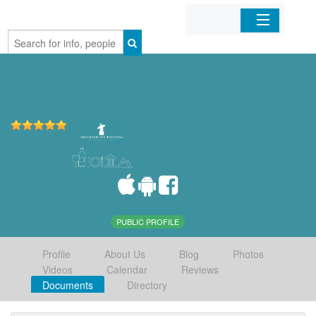
Home
Organizations
Businesses
Mobile Apps
Sign In
PUBLIC PROFILE
Profile
About Us
Blog
Photos
Videos
Calendar
Reviews
Documents
Directory