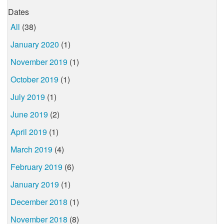
Dates
All
(38)
January 2020
(1)
November 2019
(1)
October 2019
(1)
July 2019
(1)
June 2019
(2)
April 2019
(1)
March 2019
(4)
February 2019
(6)
January 2019
(1)
December 2018
(1)
November 2018
(8)