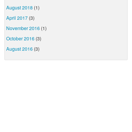
August 2018
(1)
April 2017
(3)
November 2016
(1)
October 2016
(3)
August 2016
(3)