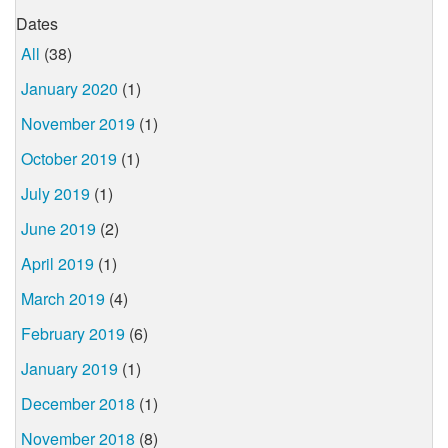
Dates
All
(38)
January 2020
(1)
November 2019
(1)
October 2019
(1)
July 2019
(1)
June 2019
(2)
April 2019
(1)
March 2019
(4)
February 2019
(6)
January 2019
(1)
December 2018
(1)
November 2018
(8)