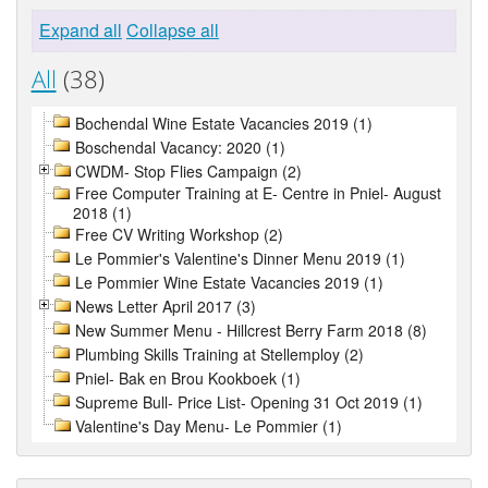
Expand all
Collapse all
All
(38)
Bochendal Wine Estate Vacancies 2019 (1)
Boschendal Vacancy: 2020 (1)
CWDM- Stop Flies Campaign (2)
Free Computer Training at E- Centre in Pniel- August
2018 (1)
Free CV Writing Workshop (2)
Le Pommier's Valentine's Dinner Menu 2019 (1)
Le Pommier Wine Estate Vacancies 2019 (1)
News Letter April 2017 (3)
New Summer Menu - Hillcrest Berry Farm 2018 (8)
Plumbing Skills Training at Stellemploy (2)
Pniel- Bak en Brou Kookboek (1)
Supreme Bull- Price List- Opening 31 Oct 2019 (1)
Valentine's Day Menu- Le Pommier (1)