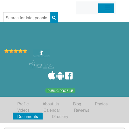
Home
Organizations
Businesses
Mobile Apps
Sign In
PUBLIC PROFILE
Profile
About Us
Blog
Photos
Videos
Calendar
Reviews
Documents
Directory