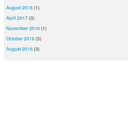
August 2018
(1)
April 2017
(3)
November 2016
(1)
October 2016
(3)
August 2016
(3)