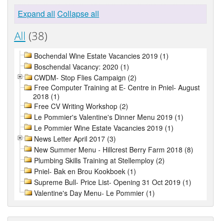
Expand all
Collapse all
All
(38)
Bochendal Wine Estate Vacancies 2019 (1)
Boschendal Vacancy: 2020 (1)
CWDM- Stop Flies Campaign (2)
Free Computer Training at E- Centre in Pniel- August
2018 (1)
Free CV Writing Workshop (2)
Le Pommier's Valentine's Dinner Menu 2019 (1)
Le Pommier Wine Estate Vacancies 2019 (1)
News Letter April 2017 (3)
New Summer Menu - Hillcrest Berry Farm 2018 (8)
Plumbing Skills Training at Stellemploy (2)
Pniel- Bak en Brou Kookboek (1)
Supreme Bull- Price List- Opening 31 Oct 2019 (1)
Valentine's Day Menu- Le Pommier (1)