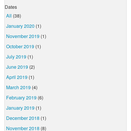
Dates
All
(38)
January 2020
(1)
November 2019
(1)
October 2019
(1)
July 2019
(1)
June 2019
(2)
April 2019
(1)
March 2019
(4)
February 2019
(6)
January 2019
(1)
December 2018
(1)
November 2018
(8)