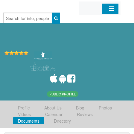
Home
Organizations
Businesses
Mobile Apps
Sign In
PUBLIC PROFILE
Profile
About Us
Blog
Photos
Videos
Calendar
Reviews
Documents
Directory