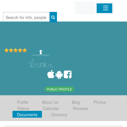
Home
Organizations
Businesses
Mobile Apps
Sign In
PUBLIC PROFILE
Profile
About Us
Blog
Photos
Videos
Calendar
Reviews
Documents
Directory