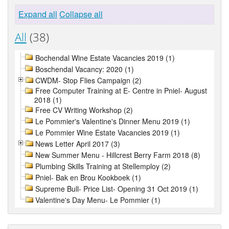
Expand all
Collapse all
All
(38)
Bochendal Wine Estate Vacancies 2019 (1)
Boschendal Vacancy: 2020 (1)
CWDM- Stop Flies Campaign (2)
Free Computer Training at E- Centre in Pniel- August
2018 (1)
Free CV Writing Workshop (2)
Le Pommier's Valentine's Dinner Menu 2019 (1)
Le Pommier Wine Estate Vacancies 2019 (1)
News Letter April 2017 (3)
New Summer Menu - Hillcrest Berry Farm 2018 (8)
Plumbing Skills Training at Stellemploy (2)
Pniel- Bak en Brou Kookboek (1)
Supreme Bull- Price List- Opening 31 Oct 2019 (1)
Valentine's Day Menu- Le Pommier (1)