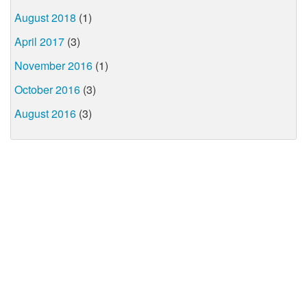
August 2018
(1)
April 2017
(3)
November 2016
(1)
October 2016
(3)
August 2016
(3)