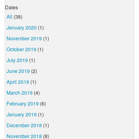
Dates
All
(38)
January 2020
(1)
November 2019
(1)
October 2019
(1)
July 2019
(1)
June 2019
(2)
April 2019
(1)
March 2019
(4)
February 2019
(6)
January 2019
(1)
December 2018
(1)
November 2018
(8)