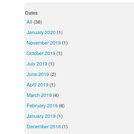
Dates
All
(38)
January 2020
(1)
November 2019
(1)
October 2019
(1)
July 2019
(1)
June 2019
(2)
April 2019
(1)
March 2019
(4)
February 2019
(6)
January 2019
(1)
December 2018
(1)