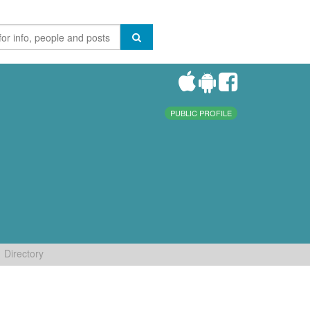
PUBLIC PROFILE
Directory