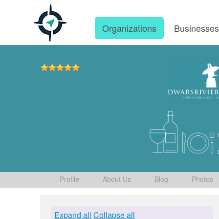
Organizations
Businesse
Profile
About Us
Blog
Photos
Expand all
Collapse all