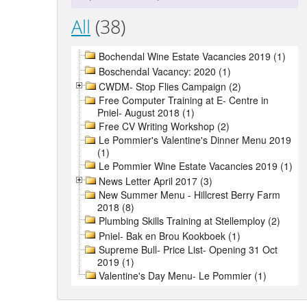
All
(38)
Bochendal Wine Estate Vacancies 2019 (1)
Boschendal Vacancy: 2020 (1)
CWDM- Stop Flies Campaign (2)
Free Computer Training at E- Centre in
Pniel- August 2018 (1)
Free CV Writing Workshop (2)
Le Pommier's Valentine's Dinner Menu 2019
(1)
Le Pommier Wine Estate Vacancies 2019 (1)
News Letter April 2017 (3)
New Summer Menu - Hillcrest Berry Farm
2018 (8)
Plumbing Skills Training at Stellemploy (2)
Pniel- Bak en Brou Kookboek (1)
Supreme Bull- Price List- Opening 31 Oct
2019 (1)
Valentine's Day Menu- Le Pommier (1)