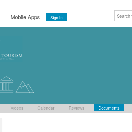
s
Mobile Apps
Sign In
Videos
Calendar
Reviews
Documents