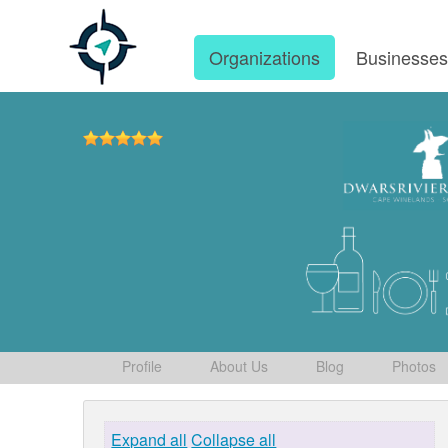
Organizations
Businesse
Profile
About Us
Blog
Photos
Expand all
Collapse all