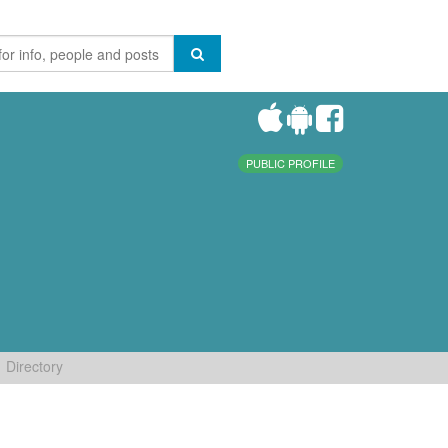
PUBLIC PROFILE
Directory