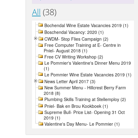
All
(38)
Bochendal Wine Estate Vacancies 2019 (1)
Boschendal Vacancy: 2020 (1)
CWDM- Stop Flies Campaign (2)
Free Computer Training at E- Centre in
Pniel- August 2018 (1)
Free CV Writing Workshop (2)
Le Pommier's Valentine's Dinner Menu 2019
(1)
Le Pommier Wine Estate Vacancies 2019 (1)
News Letter April 2017 (3)
New Summer Menu - Hillcrest Berry Farm
2018 (8)
Plumbing Skills Training at Stellemploy (2)
Pniel- Bak en Brou Kookboek (1)
Supreme Bull- Price List- Opening 31 Oct
2019 (1)
Valentine's Day Menu- Le Pommier (1)