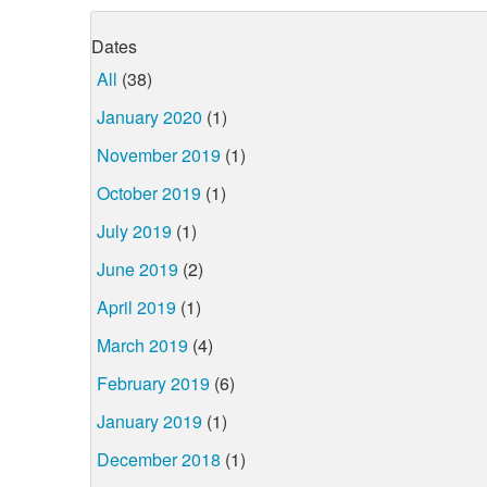
Dates
All
(38)
January 2020
(1)
November 2019
(1)
October 2019
(1)
July 2019
(1)
June 2019
(2)
April 2019
(1)
March 2019
(4)
February 2019
(6)
January 2019
(1)
December 2018
(1)