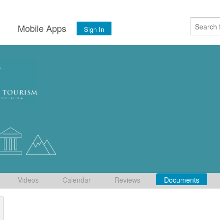
s
Mobile Apps
Sign In
Videos
Calendar
Reviews
Documents