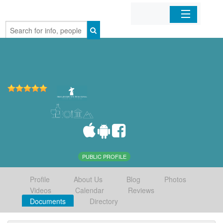
Home
Organizations
Businesses
Mobile Apps
Sign In
PUBLIC PROFILE
Profile
About Us
Blog
Photos
Videos
Calendar
Reviews
Documents
Directory