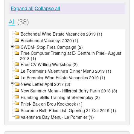
Expand all
Collapse all
All
(38)
Bochendal Wine Estate Vacancies 2019 (1)
Boschendal Vacancy: 2020 (1)
CWDM- Stop Flies Campaign (2)
Free Computer Training at E- Centre in Pniel- August
2018 (1)
Free CV Writing Workshop (2)
Le Pommier's Valentine's Dinner Menu 2019 (1)
Le Pommier Wine Estate Vacancies 2019 (1)
News Letter April 2017 (3)
New Summer Menu - Hillcrest Berry Farm 2018 (8)
Plumbing Skills Training at Stellemploy (2)
Pniel- Bak en Brou Kookboek (1)
Supreme Bull- Price List- Opening 31 Oct 2019 (1)
Valentine's Day Menu- Le Pommier (1)