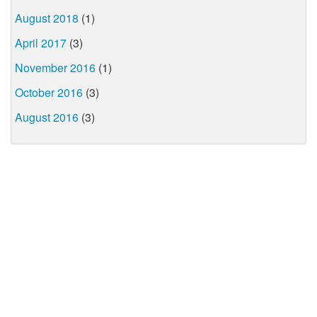
August 2018
(1)
April 2017
(3)
November 2016
(1)
October 2016
(3)
August 2016
(3)