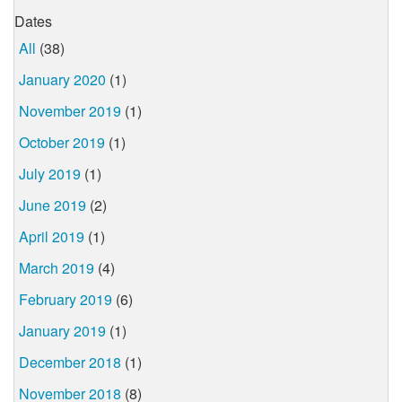
Dates
All
(38)
January 2020
(1)
November 2019
(1)
October 2019
(1)
July 2019
(1)
June 2019
(2)
April 2019
(1)
March 2019
(4)
February 2019
(6)
January 2019
(1)
December 2018
(1)
November 2018
(8)