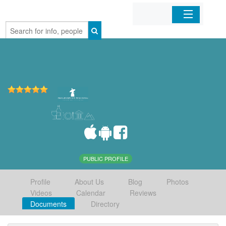
Home
Organizations
Businesses
Mobile Apps
Sign In
PUBLIC PROFILE
Profile
About Us
Blog
Photos
Videos
Calendar
Reviews
Documents
Directory