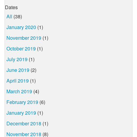
Dates
All
(38)
January 2020
(1)
November 2019
(1)
October 2019
(1)
July 2019
(1)
June 2019
(2)
April 2019
(1)
March 2019
(4)
February 2019
(6)
January 2019
(1)
December 2018
(1)
November 2018
(8)