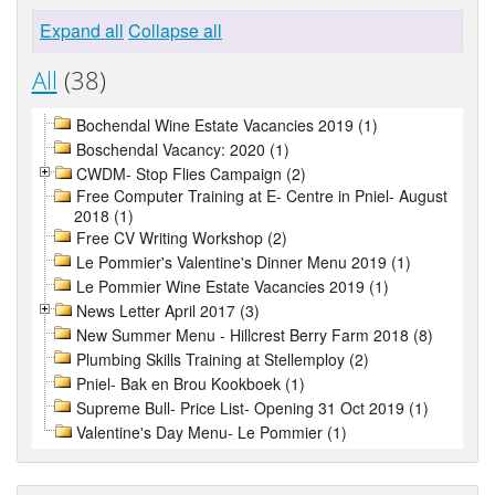
Expand all
Collapse all
All
(38)
Bochendal Wine Estate Vacancies 2019 (1)
Boschendal Vacancy: 2020 (1)
CWDM- Stop Flies Campaign (2)
Free Computer Training at E- Centre in Pniel- August
2018 (1)
Free CV Writing Workshop (2)
Le Pommier's Valentine's Dinner Menu 2019 (1)
Le Pommier Wine Estate Vacancies 2019 (1)
News Letter April 2017 (3)
New Summer Menu - Hillcrest Berry Farm 2018 (8)
Plumbing Skills Training at Stellemploy (2)
Pniel- Bak en Brou Kookboek (1)
Supreme Bull- Price List- Opening 31 Oct 2019 (1)
Valentine's Day Menu- Le Pommier (1)