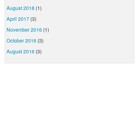
August 2018
(1)
April 2017
(3)
November 2016
(1)
October 2016
(3)
August 2016
(3)