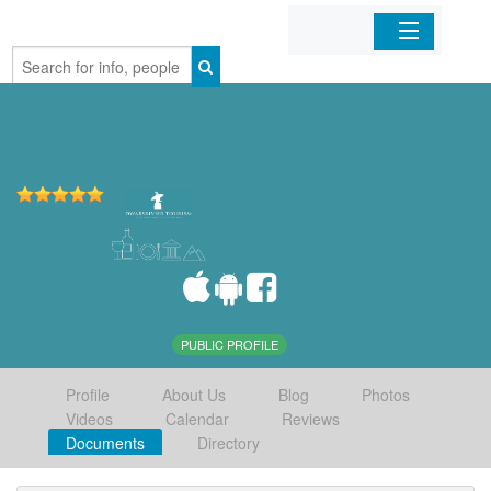
Home
Organizations
Businesses
Mobile Apps
Sign In
PUBLIC PROFILE
Profile
About Us
Blog
Photos
Videos
Calendar
Reviews
Documents
Directory