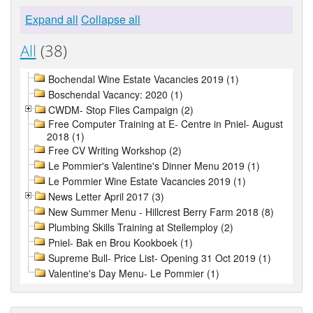
Expand all
Collapse all
All
(38)
Bochendal Wine Estate Vacancies 2019 (1)
Boschendal Vacancy: 2020 (1)
CWDM- Stop Flies Campaign (2)
Free Computer Training at E- Centre in Pniel- August
2018 (1)
Free CV Writing Workshop (2)
Le Pommier's Valentine's Dinner Menu 2019 (1)
Le Pommier Wine Estate Vacancies 2019 (1)
News Letter April 2017 (3)
New Summer Menu - Hillcrest Berry Farm 2018 (8)
Plumbing Skills Training at Stellemploy (2)
Pniel- Bak en Brou Kookboek (1)
Supreme Bull- Price List- Opening 31 Oct 2019 (1)
Valentine's Day Menu- Le Pommier (1)