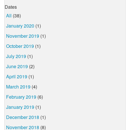
Dates
All
(38)
January 2020
(1)
November 2019
(1)
October 2019
(1)
July 2019
(1)
June 2019
(2)
April 2019
(1)
March 2019
(4)
February 2019
(6)
January 2019
(1)
December 2018
(1)
November 2018
(8)