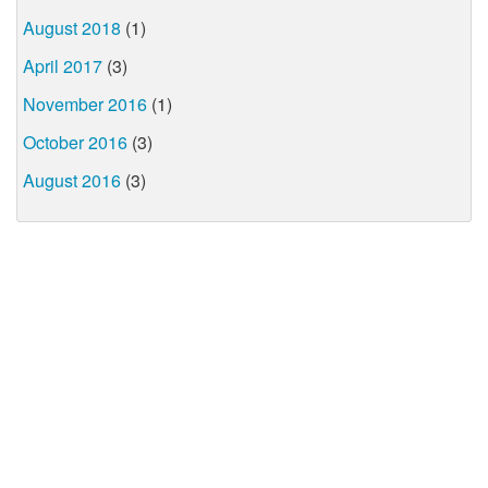
August 2018
(1)
April 2017
(3)
November 2016
(1)
October 2016
(3)
August 2016
(3)