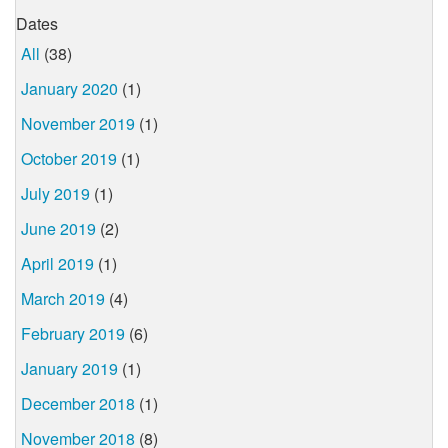
Dates
All
(38)
January 2020
(1)
November 2019
(1)
October 2019
(1)
July 2019
(1)
June 2019
(2)
April 2019
(1)
March 2019
(4)
February 2019
(6)
January 2019
(1)
December 2018
(1)
November 2018
(8)