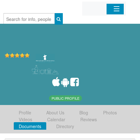
Home
Organizations
Businesses
Mobile Apps
Sign In
PUBLIC PROFILE
Profile
About Us
Blog
Photos
Videos
Calendar
Reviews
Documents
Directory