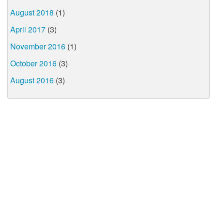
August 2018
(1)
April 2017
(3)
November 2016
(1)
October 2016
(3)
August 2016
(3)