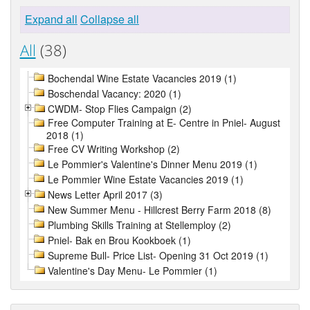
Expand all
Collapse all
All
(38)
Bochendal Wine Estate Vacancies 2019 (1)
Boschendal Vacancy: 2020 (1)
CWDM- Stop Flies Campaign (2)
Free Computer Training at E- Centre in Pniel- August
2018 (1)
Free CV Writing Workshop (2)
Le Pommier's Valentine's Dinner Menu 2019 (1)
Le Pommier Wine Estate Vacancies 2019 (1)
News Letter April 2017 (3)
New Summer Menu - Hillcrest Berry Farm 2018 (8)
Plumbing Skills Training at Stellemploy (2)
Pniel- Bak en Brou Kookboek (1)
Supreme Bull- Price List- Opening 31 Oct 2019 (1)
Valentine's Day Menu- Le Pommier (1)