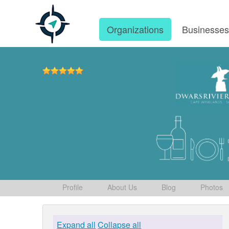
Organizations
Businesse
Profile
About Us
Blog
Photos
Expand all
Collapse all