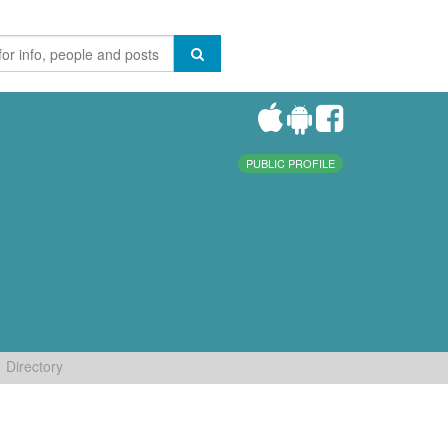
PUBLIC PROFILE
Directory