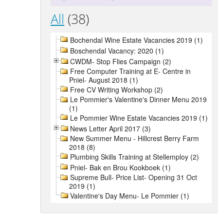
All
(38)
Bochendal Wine Estate Vacancies 2019 (1)
Boschendal Vacancy: 2020 (1)
CWDM- Stop Flies Campaign (2)
Free Computer Training at E- Centre in
Pniel- August 2018 (1)
Free CV Writing Workshop (2)
Le Pommier's Valentine's Dinner Menu 2019
(1)
Le Pommier Wine Estate Vacancies 2019 (1)
News Letter April 2017 (3)
New Summer Menu - Hillcrest Berry Farm
2018 (8)
Plumbing Skills Training at Stellemploy (2)
Pniel- Bak en Brou Kookboek (1)
Supreme Bull- Price List- Opening 31 Oct
2019 (1)
Valentine's Day Menu- Le Pommier (1)