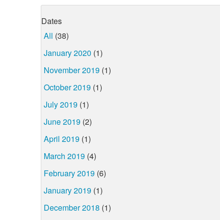
Dates
All
(38)
January 2020
(1)
November 2019
(1)
October 2019
(1)
July 2019
(1)
June 2019
(2)
April 2019
(1)
March 2019
(4)
February 2019
(6)
January 2019
(1)
December 2018
(1)