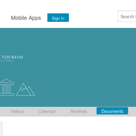
s
Mobile Apps
Sign In
Videos
Calendar
Reviews
Documents