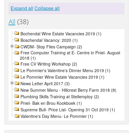
Expand all
Collapse all
All
(38)
Bochendal Wine Estate Vacancies 2019 (1)
Boschendal Vacancy: 2020 (1)
CWDM- Stop Flies Campaign (2)
Free Computer Training at E- Centre in Pniel- August
2018 (1)
Free CV Writing Workshop (2)
Le Pommier's Valentine's Dinner Menu 2019 (1)
Le Pommier Wine Estate Vacancies 2019 (1)
News Letter April 2017 (3)
New Summer Menu - Hillcrest Berry Farm 2018 (8)
Plumbing Skills Training at Stellemploy (2)
Pniel- Bak en Brou Kookboek (1)
Supreme Bull- Price List- Opening 31 Oct 2019 (1)
Valentine's Day Menu- Le Pommier (1)