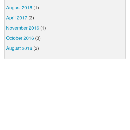
August 2018
(1)
April 2017
(3)
November 2016
(1)
October 2016
(3)
August 2016
(3)