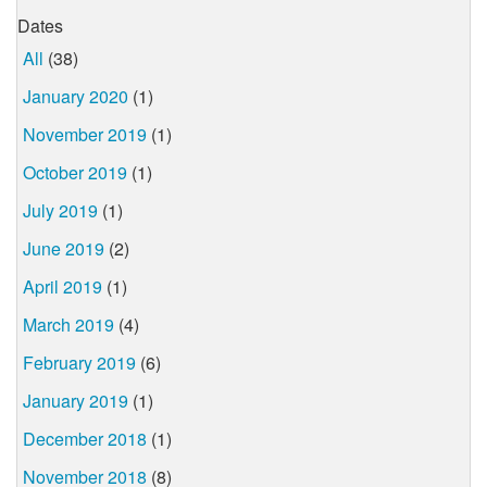
Dates
All
(38)
January 2020
(1)
November 2019
(1)
October 2019
(1)
July 2019
(1)
June 2019
(2)
April 2019
(1)
March 2019
(4)
February 2019
(6)
January 2019
(1)
December 2018
(1)
November 2018
(8)