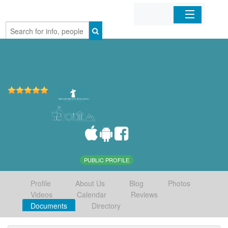
Home
Organizations
Businesses
Mobile Apps
Sign In
PUBLIC PROFILE
Profile
About Us
Blog
Photos
Videos
Calendar
Reviews
Documents
Directory