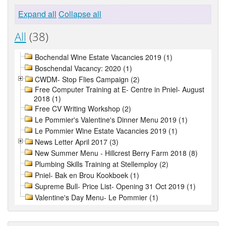
Expand all
Collapse all
All
(38)
Bochendal Wine Estate Vacancies 2019 (1)
Boschendal Vacancy: 2020 (1)
CWDM- Stop Flies Campaign (2)
Free Computer Training at E- Centre in Pniel- August
2018 (1)
Free CV Writing Workshop (2)
Le Pommier's Valentine's Dinner Menu 2019 (1)
Le Pommier Wine Estate Vacancies 2019 (1)
News Letter April 2017 (3)
New Summer Menu - Hillcrest Berry Farm 2018 (8)
Plumbing Skills Training at Stellemploy (2)
Pniel- Bak en Brou Kookboek (1)
Supreme Bull- Price List- Opening 31 Oct 2019 (1)
Valentine's Day Menu- Le Pommier (1)