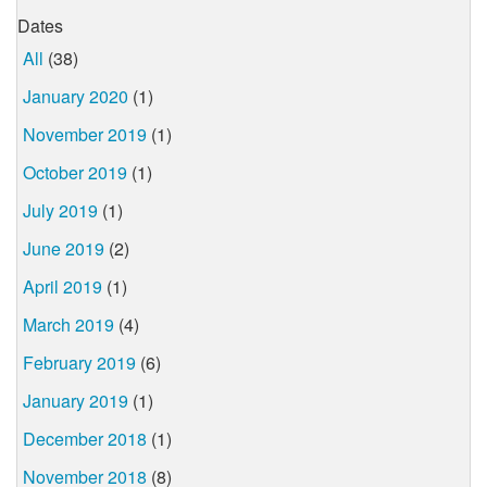
Dates
All
(38)
January 2020
(1)
November 2019
(1)
October 2019
(1)
July 2019
(1)
June 2019
(2)
April 2019
(1)
March 2019
(4)
February 2019
(6)
January 2019
(1)
December 2018
(1)
November 2018
(8)