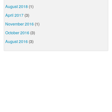
August 2018
(1)
April 2017
(3)
November 2016
(1)
October 2016
(3)
August 2016
(3)