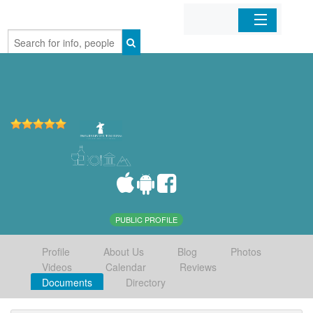
Home
Organizations
Businesses
Mobile Apps
Sign In
PUBLIC PROFILE
Profile
About Us
Blog
Photos
Videos
Calendar
Reviews
Documents
Directory