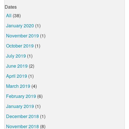
Dates
All
(38)
January 2020
(1)
November 2019
(1)
October 2019
(1)
July 2019
(1)
June 2019
(2)
April 2019
(1)
March 2019
(4)
February 2019
(6)
January 2019
(1)
December 2018
(1)
November 2018
(8)