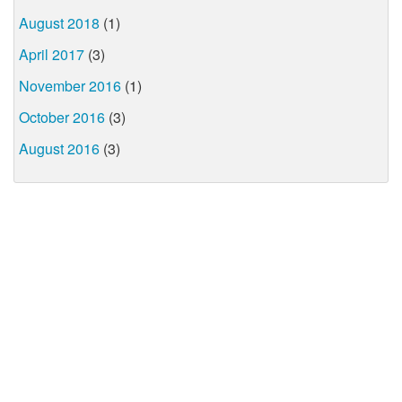
August 2018
(1)
April 2017
(3)
November 2016
(1)
October 2016
(3)
August 2016
(3)