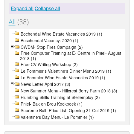
Expand all
Collapse all
All
(38)
Bochendal Wine Estate Vacancies 2019 (1)
Boschendal Vacancy: 2020 (1)
CWDM- Stop Flies Campaign (2)
Free Computer Training at E- Centre in Pniel- August
2018 (1)
Free CV Writing Workshop (2)
Le Pommier's Valentine's Dinner Menu 2019 (1)
Le Pommier Wine Estate Vacancies 2019 (1)
News Letter April 2017 (3)
New Summer Menu - Hillcrest Berry Farm 2018 (8)
Plumbing Skills Training at Stellemploy (2)
Pniel- Bak en Brou Kookboek (1)
Supreme Bull- Price List- Opening 31 Oct 2019 (1)
Valentine's Day Menu- Le Pommier (1)