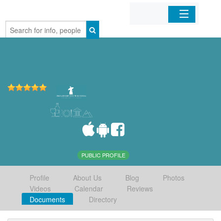
Home
Organizations
Businesses
Mobile Apps
Sign In
PUBLIC PROFILE
Profile
About Us
Blog
Photos
Videos
Calendar
Reviews
Documents
Directory