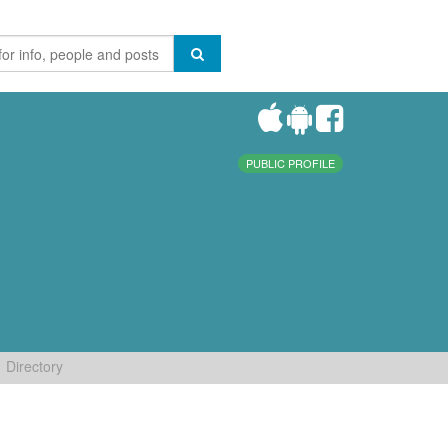
PUBLIC PROFILE
Directory