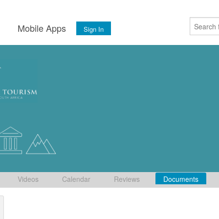
s
Mobile Apps
Sign In
Videos
Calendar
Reviews
Documents