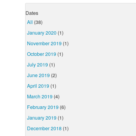
Dates
All
(38)
January 2020
(1)
November 2019
(1)
October 2019
(1)
July 2019
(1)
June 2019
(2)
April 2019
(1)
March 2019
(4)
February 2019
(6)
January 2019
(1)
December 2018
(1)