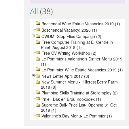
All
(38)
Bochendal Wine Estate Vacancies 2019 (1)
Boschendal Vacancy: 2020 (1)
CWDM- Stop Flies Campaign (2)
Free Computer Training at E- Centre in
Pniel- August 2018 (1)
Free CV Writing Workshop (2)
Le Pommier's Valentine's Dinner Menu 2019
(1)
Le Pommier Wine Estate Vacancies 2019 (1)
News Letter April 2017 (3)
New Summer Menu - Hillcrest Berry Farm
2018 (8)
Plumbing Skills Training at Stellemploy (2)
Pniel- Bak en Brou Kookboek (1)
Supreme Bull- Price List- Opening 31 Oct
2019 (1)
Valentine's Day Menu- Le Pommier (1)