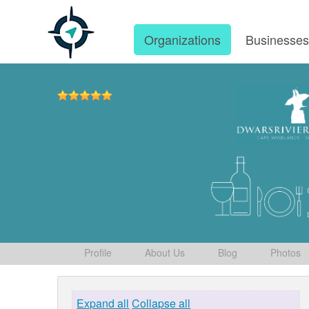
Organizations
Businesse
Profile
About Us
Blog
Photos
Expand all
Collapse all