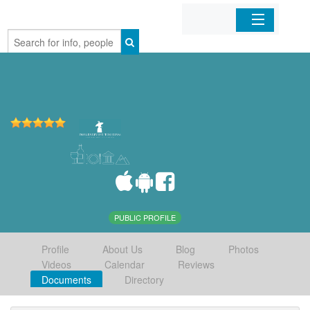
Home
Organizations
Businesses
Mobile Apps
Sign In
PUBLIC PROFILE
Profile
About Us
Blog
Photos
Videos
Calendar
Reviews
Documents
Directory