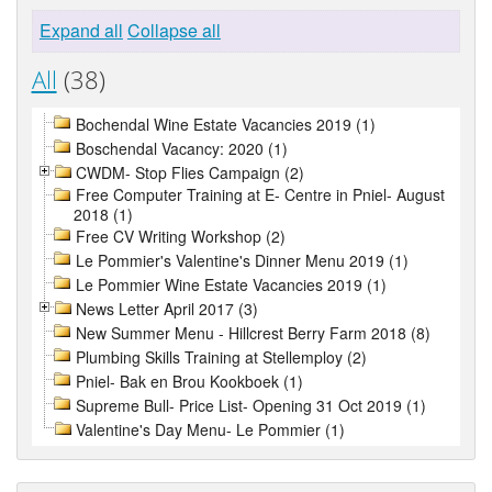
Expand all
Collapse all
All
(38)
Bochendal Wine Estate Vacancies 2019 (1)
Boschendal Vacancy: 2020 (1)
CWDM- Stop Flies Campaign (2)
Free Computer Training at E- Centre in Pniel- August
2018 (1)
Free CV Writing Workshop (2)
Le Pommier's Valentine's Dinner Menu 2019 (1)
Le Pommier Wine Estate Vacancies 2019 (1)
News Letter April 2017 (3)
New Summer Menu - Hillcrest Berry Farm 2018 (8)
Plumbing Skills Training at Stellemploy (2)
Pniel- Bak en Brou Kookboek (1)
Supreme Bull- Price List- Opening 31 Oct 2019 (1)
Valentine's Day Menu- Le Pommier (1)