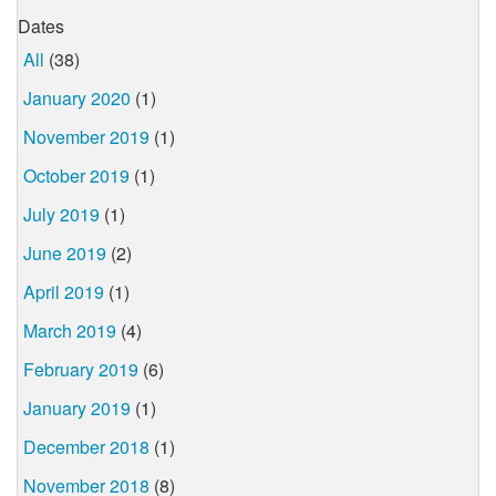
Dates
All
(38)
January 2020
(1)
November 2019
(1)
October 2019
(1)
July 2019
(1)
June 2019
(2)
April 2019
(1)
March 2019
(4)
February 2019
(6)
January 2019
(1)
December 2018
(1)
November 2018
(8)