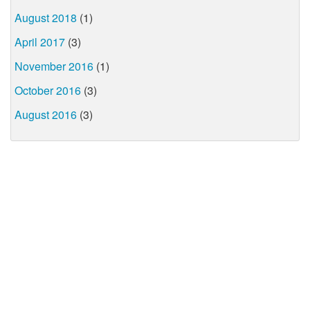
August 2018
(1)
April 2017
(3)
November 2016
(1)
October 2016
(3)
August 2016
(3)