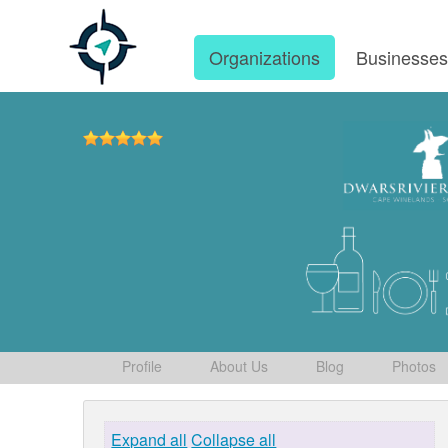
Organizations
Businesse
Profile
About Us
Blog
Photos
Expand all
Collapse all