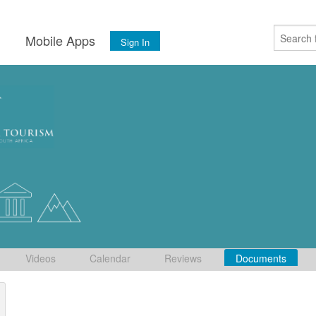
s
Mobile Apps
Sign In
Videos
Calendar
Reviews
Documents