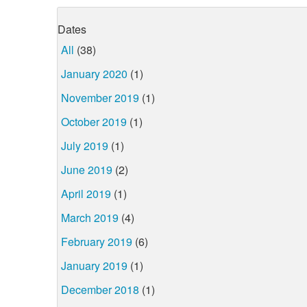
Dates
All
(38)
January 2020
(1)
November 2019
(1)
October 2019
(1)
July 2019
(1)
June 2019
(2)
April 2019
(1)
March 2019
(4)
February 2019
(6)
January 2019
(1)
December 2018
(1)