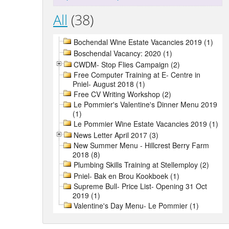
All
(38)
Bochendal Wine Estate Vacancies 2019 (1)
Boschendal Vacancy: 2020 (1)
CWDM- Stop Flies Campaign (2)
Free Computer Training at E- Centre in
Pniel- August 2018 (1)
Free CV Writing Workshop (2)
Le Pommier's Valentine's Dinner Menu 2019
(1)
Le Pommier Wine Estate Vacancies 2019 (1)
News Letter April 2017 (3)
New Summer Menu - Hillcrest Berry Farm
2018 (8)
Plumbing Skills Training at Stellemploy (2)
Pniel- Bak en Brou Kookboek (1)
Supreme Bull- Price List- Opening 31 Oct
2019 (1)
Valentine's Day Menu- Le Pommier (1)