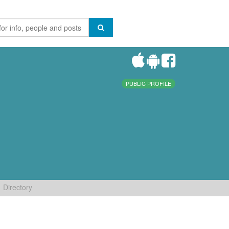
PUBLIC PROFILE
Directory