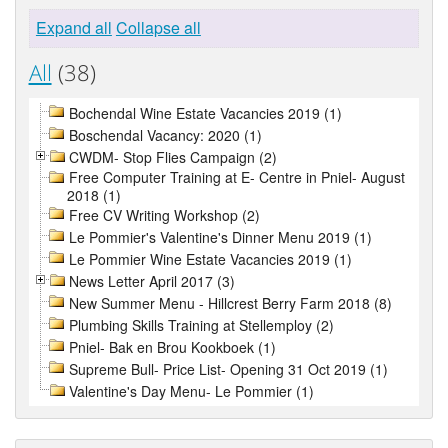
Expand all
Collapse all
All
(38)
Bochendal Wine Estate Vacancies 2019 (1)
Boschendal Vacancy: 2020 (1)
CWDM- Stop Flies Campaign (2)
Free Computer Training at E- Centre in Pniel- August
2018 (1)
Free CV Writing Workshop (2)
Le Pommier's Valentine's Dinner Menu 2019 (1)
Le Pommier Wine Estate Vacancies 2019 (1)
News Letter April 2017 (3)
New Summer Menu - Hillcrest Berry Farm 2018 (8)
Plumbing Skills Training at Stellemploy (2)
Pniel- Bak en Brou Kookboek (1)
Supreme Bull- Price List- Opening 31 Oct 2019 (1)
Valentine's Day Menu- Le Pommier (1)