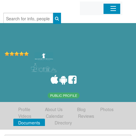
Home
Organizations
Businesses
Mobile Apps
Sign In
PUBLIC PROFILE
Profile
About Us
Blog
Photos
Videos
Calendar
Reviews
Documents
Directory