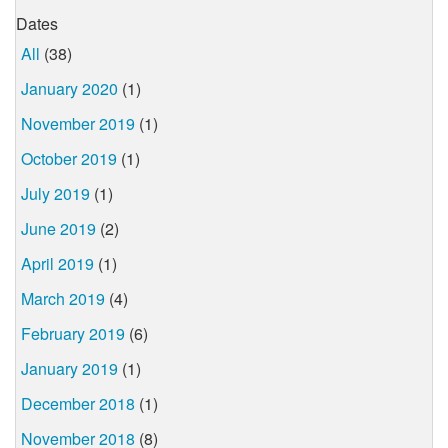
Dates
All
(38)
January 2020
(1)
November 2019
(1)
October 2019
(1)
July 2019
(1)
June 2019
(2)
April 2019
(1)
March 2019
(4)
February 2019
(6)
January 2019
(1)
December 2018
(1)
November 2018
(8)