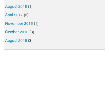
August 2018
(1)
April 2017
(3)
November 2016
(1)
October 2016
(3)
August 2016
(3)